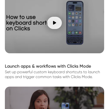

Launch apps & workflows with Clicks Mode
Set up powerful custom keyboard shortcuts to launch
apps and trigger common tasks with Clicks Mode.