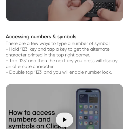
Accessing numbers & symbols
There are a few ways to type a number of symbol:
- Hold ‘123’ key and tap a key to get the alternate
character printed in the top right corner.
- Tap ‘123’ and then the next key you press will display
an alternate character
- Double tap ‘123’ and you will enable number lock.
