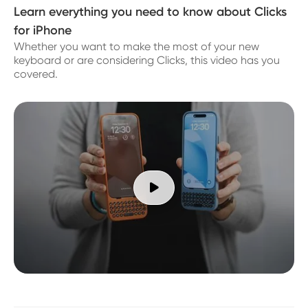
Learn everything you need to know about Clicks
for iPhone
Whether you want to make the most of your new
keyboard or are considering Clicks, this video has you
covered.
