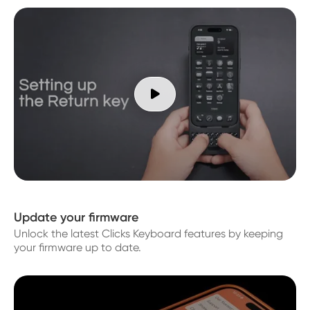

Update your firmware
Unlock the latest Clicks Keyboard features by keeping
your firmware up to date.