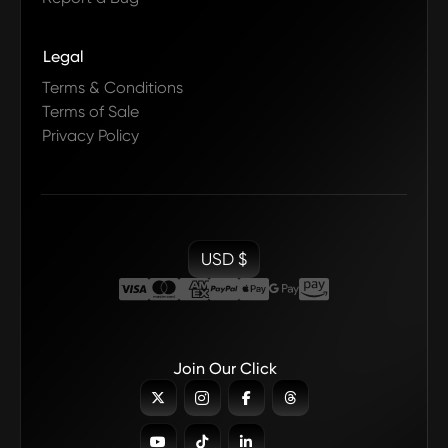
Legal
Terms & Conditions
Terms of Sale
Privacy Policy
USD $
Join Our Click






