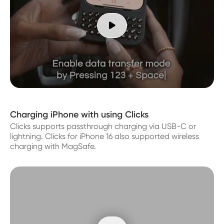

Charging iPhone with using Clicks
Clicks supports passthrough charging via USB-C or
lightning. Clicks for iPhone 16 also supported wireless
charging with MagSafe.