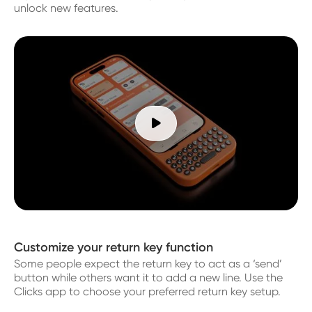
unlock new features.

Customize your return key function
Some people expect the return key to act as a ‘send’
button while others want it to add a new line. Use the
Clicks app to choose your preferred return key setup.