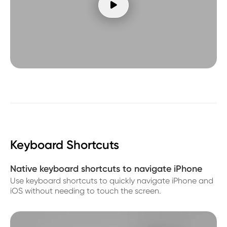

Keyboard Shortcuts
Native keyboard shortcuts to navigate iPhone
Use keyboard shortcuts to quickly navigate iPhone and
iOS without needing to touch the screen.