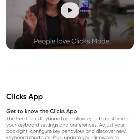

Clicks App
Get to know the Clicks App
The free Clicks Keyboard app allows you to customize
your keyboard settings and preferences. Adjust your
backlight, configure key behaviour and discover new
keyboard shortcuts. Plus, update your firmware to