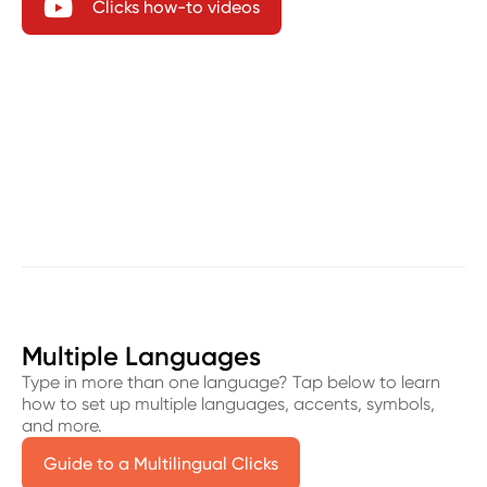

Clicks how-to videos
Multiple Languages
Type in more than one language? Tap below to learn
how to set up multiple languages, accents, symbols,
and more.
Guide to a Multilingual Clicks