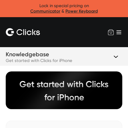
Lock in special pricing on
Communicator
&
Power Keyboard
Knowledgebase
Get started with Clicks for iPhone
Get started with Clicks
for iPhone