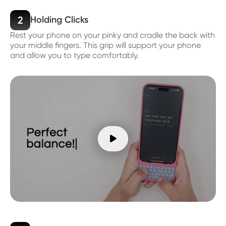
2
Holding Clicks
Rest your phone on your pinky and cradle the back with
your middle fingers. This grip will support your phone
and allow you to type comfortably.
