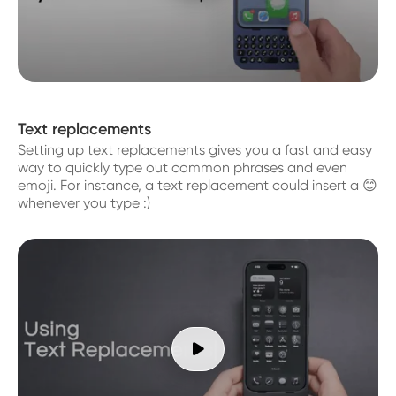
Text replacements
Setting up text replacements gives you a fast and easy
way to quickly type out common phrases and even
emoji. For instance, a text replacement could insert a 😊
whenever you type :)
