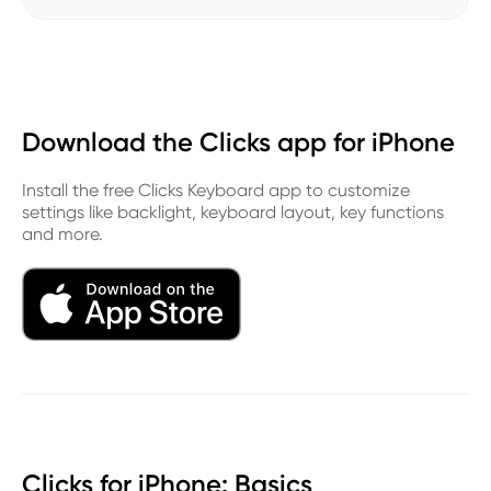
Download the Clicks app for iPhone
Install the free Clicks Keyboard app to customize
settings like backlight, keyboard layout, key functions
and more.
Clicks for iPhone: Basics