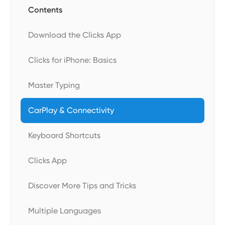
Contents
Download the Clicks App
Clicks for iPhone: Basics
Master Typing
CarPlay & Connectivity
Keyboard Shortcuts
Clicks App
Discover More Tips and Tricks
Multiple Languages