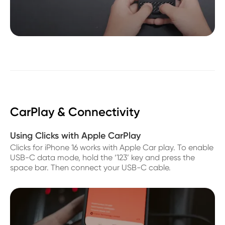
CarPlay & Connectivity
Using Clicks with Apple CarPlay
Clicks for iPhone 16 works with Apple Car play. To enable
USB-C data mode, hold the ‘123’ key and press the
space bar. Then connect your USB-C cable.