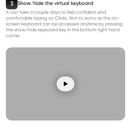
3
Show/hide the virtual keyboard
It can take a couple days to feel confident and
comfortable typing on Clicks. Not to worry as the on-
screen keyboard can be accessed anytime by pressing
the show/hide keyboard key in the bottom right hand
corner.
