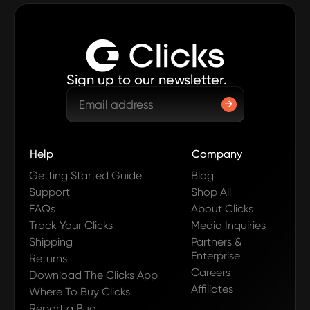
Sign up to our newsletter.
Help
Company
Getting Started Guide
Blog
Support
Shop All
FAQs
About Clicks
Track Your Clicks
Media Inquiries
Shipping
Partners &
Enterprise
Returns
Careers
Download The Clicks App
Affiliates
Where To Buy Clicks
Report a Bug