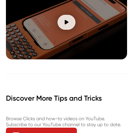

Discover More Tips and Tricks
Browse Clicks and how-to videos on YouTube.
Subscribe to our YouTube channel to stay up to date.