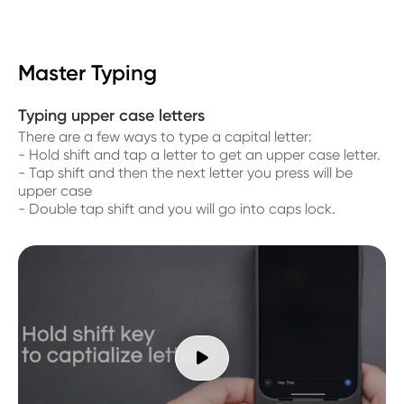
Master Typing
Typing upper case letters
There are a few ways to type a capital letter:
- Hold shift and tap a letter to get an upper case letter.
- Tap shift and then the next letter you press will be
upper case
- Double tap shift and you will go into caps lock.
