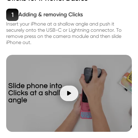
1
Adding & removing Clicks
Insert your iPhone at a shallow angle and push it
securely onto the USB-C or Lightning connector. To
remove press on the camera module and then slide
iPhone out.
