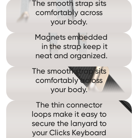
The smooth strap sits
comfortably across
your body.
Magnets embedded
in the strap keep it
neat and organized.
The smooth strap sits
comfortably across
your body.
The thin connector
loops make it easy to
secure the lanyard to
your Clicks Keyboard