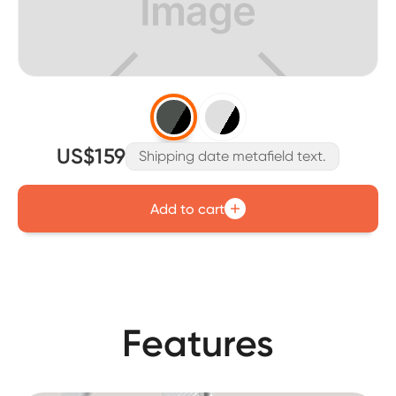
US$159
Shipping date metafield text.
Add to cart
Features