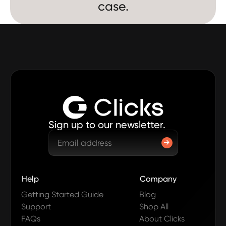
case.
Sign up to our newsletter.
Help
Company
Getting Started Guide
Blog
Support
Shop All
FAQs
About Clicks