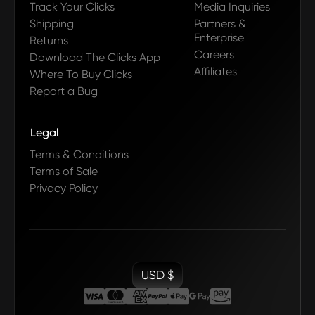
Track Your Clicks
Media Inquiries
Shipping
Partners &
Enterprise
Returns
Careers
Download The Clicks App
Affiliates
Where To Buy Clicks
Report a Bug
Legal
Terms & Conditions
Terms of Sale
Privacy Policy
USD $