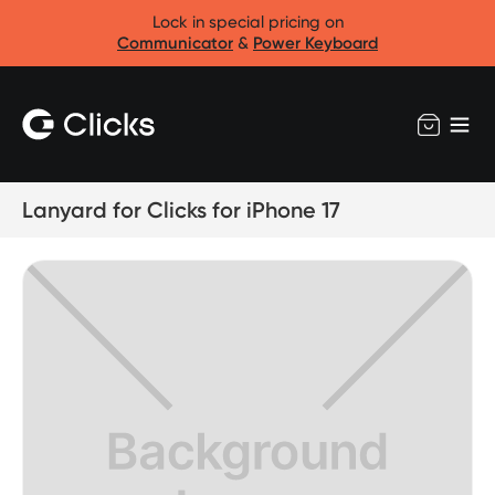
Lock in special pricing on
Communicator
&
Power Keyboard
Lanyard for Clicks for iPhone 17