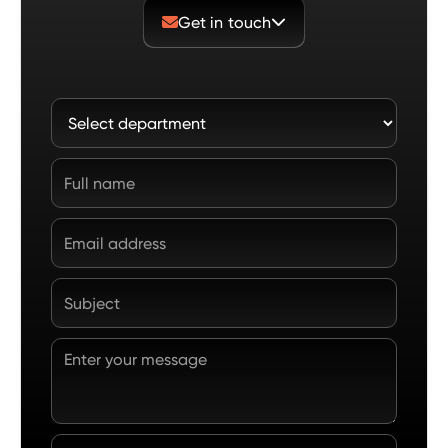
Get in touch

