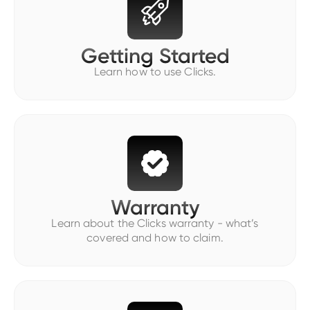
Getting Started
Learn how to use Clicks.
Warranty
Learn about the Clicks warranty - what’s
covered and how to claim.