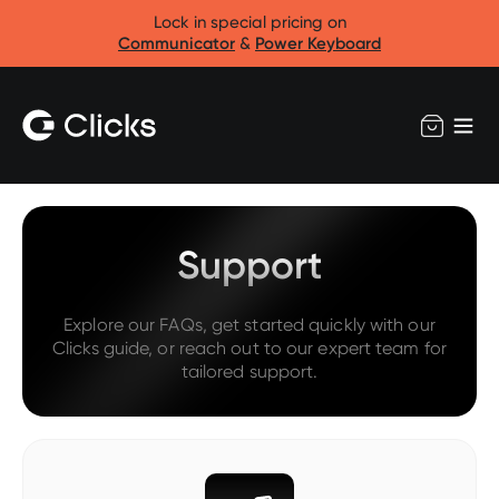
Lock in special pricing on
Communicator
&
Power Keyboard
Support
Explore our FAQs, get started quickly with our
Clicks guide, or reach out to our expert team for
tailored support.