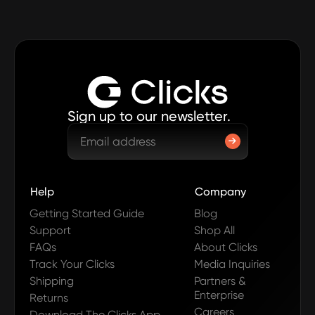
Sign up to our newsletter.
Help
Company
Getting Started Guide
Blog
Support
Shop All
FAQs
About Clicks
Track Your Clicks
Media Inquiries
Shipping
Partners &
Enterprise
Returns
Careers
Download The Clicks App