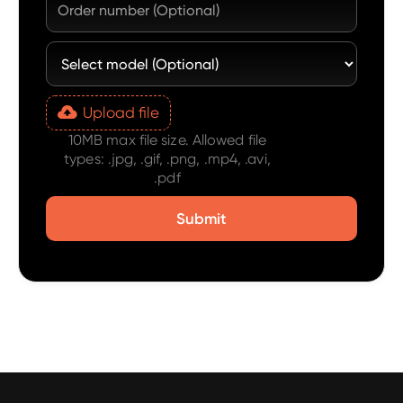
Upload file
10MB max file size. Allowed file
types: .jpg, .gif, .png, .mp4, .avi,
.pdf