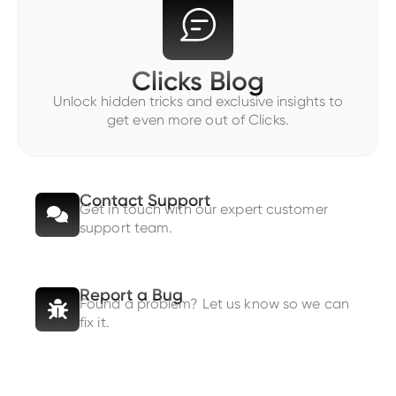
Clicks Blog
Unlock hidden tricks and exclusive insights to
get even more out of Clicks.
Contact Support
Get in touch with our expert customer
support team.
Report a Bug
Found a problem? Let us know so we can
fix it.