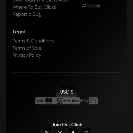
Affiliates
Where To Buy Clicks
Report a Bug
Legal
Terms & Conditions
Terms of Sale
Privacy Policy
USD $
Join Our Click


