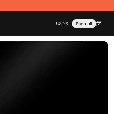
Accessories
Lanyard for Clicks for iPhone 17
Razr Top Cover
USD $
Shop all