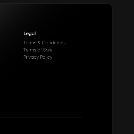
Legal
Terms & Conditions
Terms of Sale
Privacy Policy