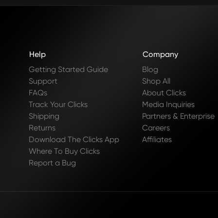
Help
Company
Getting Started Guide
Blog
Support
Shop All
FAQs
About Clicks
Track Your Clicks
Media Inquiries
Shipping
Partners & Enterprise
Returns
Careers
Download The Clicks App
Affiliates
Where To Buy Clicks
Report a Bug