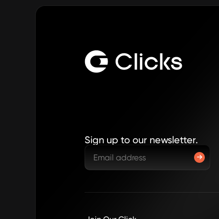
Sign up to our newsletter.