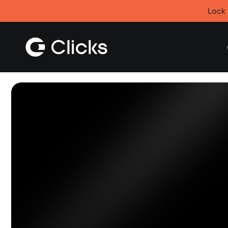
Clicks for iPhone
Lock 
New
Clicks for iPhone 17
Clicks for iPhone 16
Clicks for iPhone 15
Clicks for iPhone 14
Save
Certified Open Box