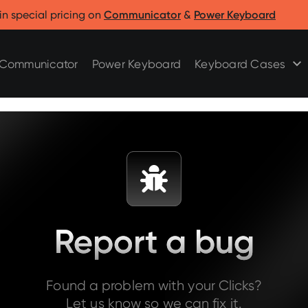
Clicks for Razr
Clicks for Pixel
in special pricing on
Communicator
&
Power Keyboard
Clicks for Razr 2025
Clicks for Pixel 9/9 Pro
Clicks for Razr 2024
Communicator
Power Keyboard
Keyboard Cases
Report a bug
Found a problem with your Clicks?
Let us know so we can fix it.