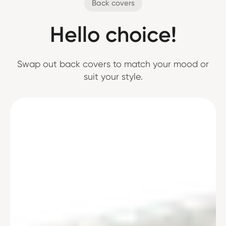
Back covers
Hello choice!
Swap out back covers to match your mood or
suit your style.