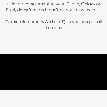
ultimate complement to your iPhone, Galaxy or
Pixel, doesn't mean it can't be your new main.
Communicator runs Android 17, so you can get all
the apps.