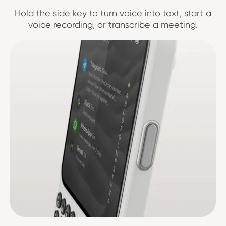
Hold the side key to turn voice into text, start a
voice recording, or transcribe a meeting.