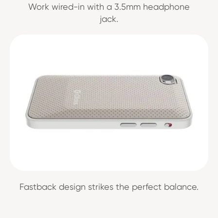
Work wired-in with a 3.5mm headphone
jack.
Fastback design strikes the perfect balance.