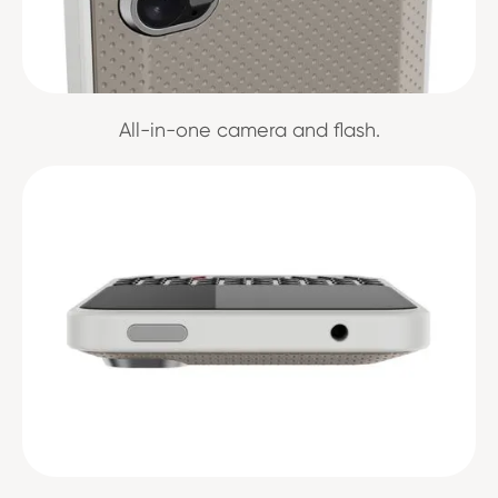
All-in-one camera and flash.