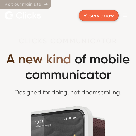
Visit our main site

Reserve now
CLICKS COMMUNICATOR
A new kind
of mobile
communicator
Designed for doing,
not doomscrolling.