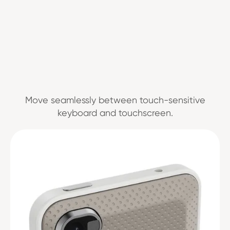
Move seamlessly between touch-sensitive
keyboard and touchscreen.