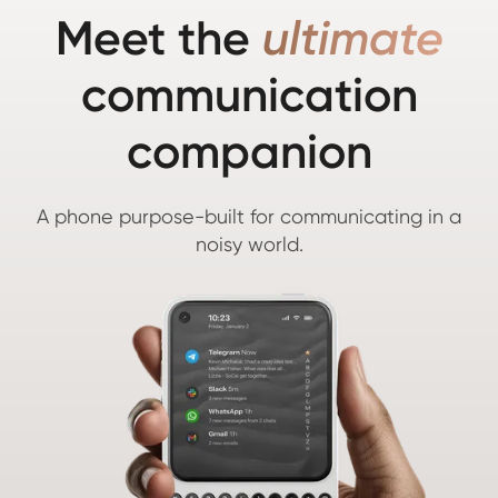
Meet the
ultimate
communication
companion
A phone purpose-built for communicating in a
noisy world.