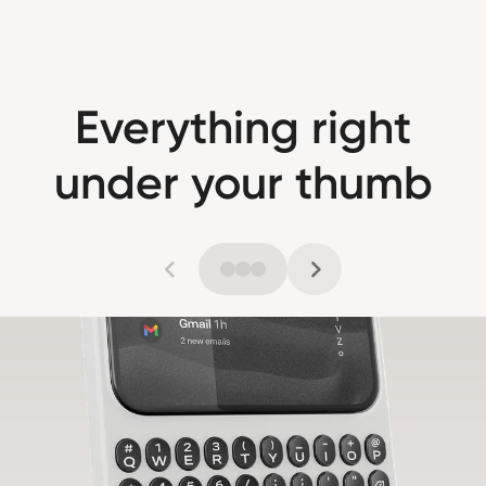
Everything right
under your thumb