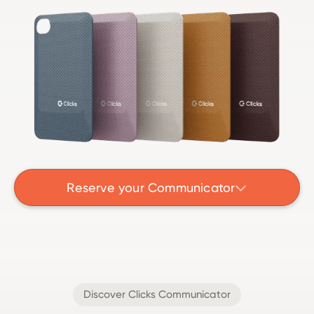
Reserve your Communicator

Discover Clicks Communicator