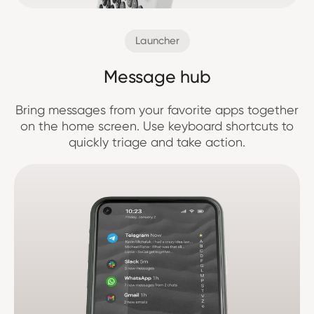
Launcher
Message hub
Bring messages from your favorite apps together
on the home screen. Use keyboard shortcuts to
quickly triage and take action.