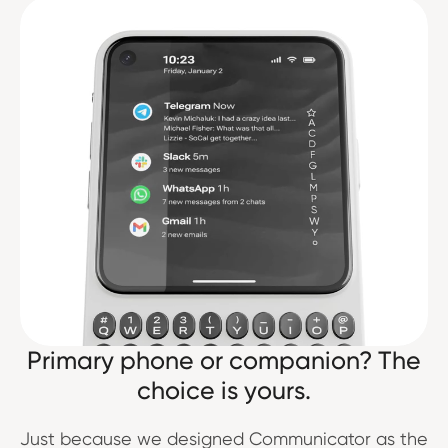
Primary phone or companion? The
choice is yours.
Just because we designed Communicator as the