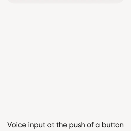
Voice input at the push of a button