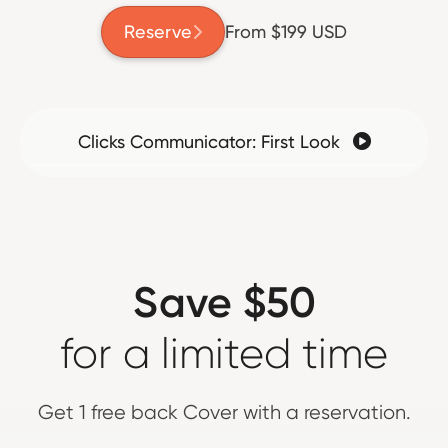
Reserve
From $199 USD

Clicks Communicator: First Look

Save $50
for a limited time
Get 1 free back Cover with a reservation.