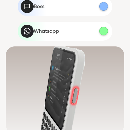
Boss
Whatsapp