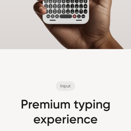
Input
Premium typing
experience