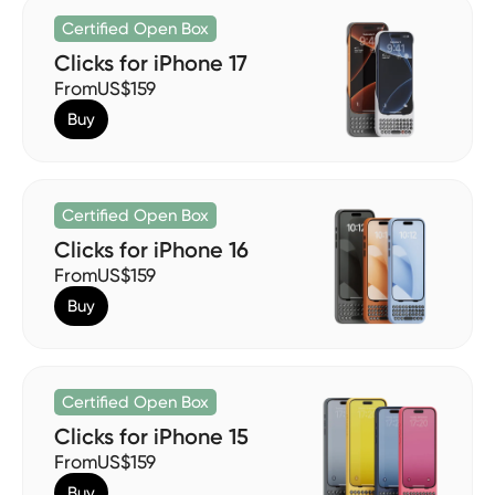
Certified Open Box
Clicks for iPhone 17
From
US$159
Buy
Certified Open Box
Clicks for iPhone 16
From
US$159
Buy
Certified Open Box
Clicks for iPhone 15
From
US$159
Buy