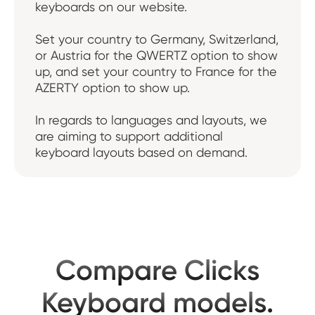
keyboards on our website.
Set your country to Germany, Switzerland,
or Austria for the QWERTZ option to show
up, and set your country to France for the
AZERTY option to show up.
In regards to languages and layouts, we
are aiming to support additional
keyboard layouts based on demand.
Compare Clicks
Keyboard models.