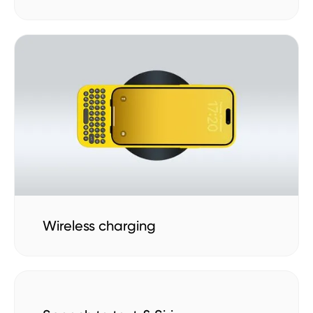
Wireless charging