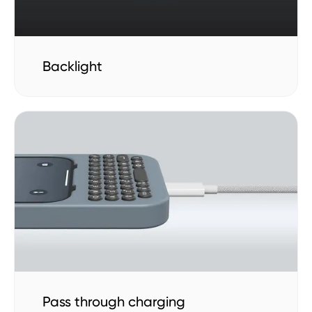
Backlight
Pass through charging