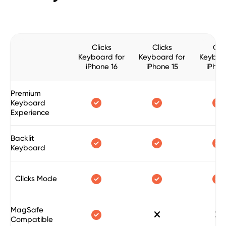
Clicks
Clicks
Clic
Keyboard for
Keyboard for
Keyboa
iPhone 16
iPhone 15
iPhon
Premium



Keyboard
Experience
Backlit



Keyboard



Clicks Mode
MagSafe



Compatible