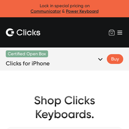
Lock in special pricing on
Communicator
&
Power Keyboard
Certified Open Box
Buy
Clicks for iPhone
Shop Clicks
Keyboards.