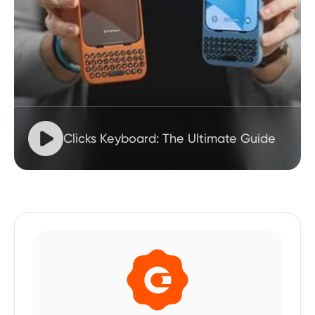

Clicks Keyboard: The Ultimate Guide