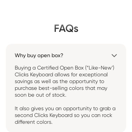
FAQs
Why buy open box?

Buying a Certified Open Box (“Like-New’)
Clicks Keyboard allows for exceptional
savings as well as the opportunity to
purchase best-selling colors that may
soon be out of stock.
It also gives you an opportunity to grab a
second Clicks Keyboard so you can rock
different colors.