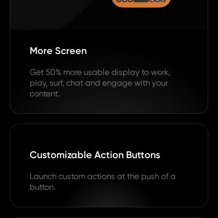
More Screen
Get 50% more usable display to work,
play, surf, chat and engage with your
content.
Customizable Action Buttons
Launch custom actions at the push of a
button.