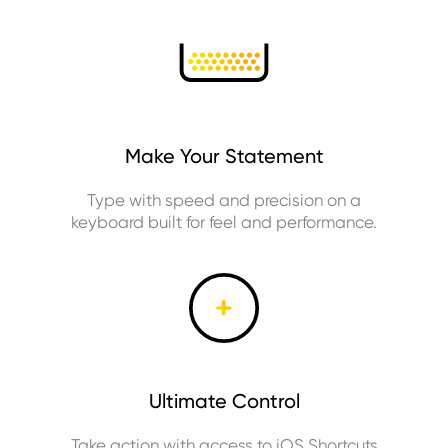
Make Your Statement
Type with speed and precision on a
keyboard built for feel and performance.
Ultimate Control
Take action with access to iOS Shortcuts