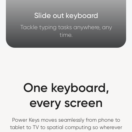
Slide out keyboard
Tackle typing tasks anywhere, any
time.
One keyboard,
every screen
Power Keys moves seamlessly from phone to
tablet to TV to spatial computing so wherever