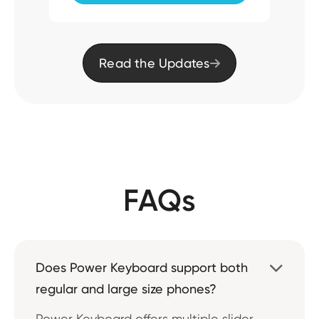
Read the Updates

FAQs
Does Power Keyboard support both

regular and large size phones?
Power Keyboard offers multiple slider