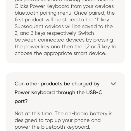
Clicks Power Keyboard from your devices
bluetooth pairing menu. Once paired, the
first product will be stored to the ‘1’ key.
Subsequent devices will be saved to the
2, and 3 keys respectively. Switch
between connected devices by pressing
the power key and then the 1,2 or 3 key to
choose the appropriate smart device.
Can other products be charged by

Power Keyboard through the USB-C
port?
Not at this time. The on-board battery is
designed to top up your phone and
power the bluetooth keyboard.