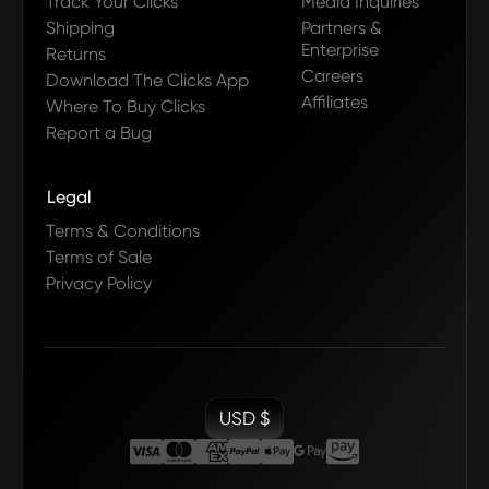
Track Your Clicks
Media Inquiries
Shipping
Partners &
Enterprise
Returns
Careers
Download The Clicks App
Affiliates
Where To Buy Clicks
Report a Bug
Legal
Terms & Conditions
Terms of Sale
Privacy Policy
USD $