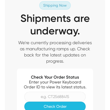
Shipping Now
Shipments are
underway.
We're currently processing deliveries
as manufacturing ramps up. Check
back for the latest updates on
progress.
Check Your Order Status
Enter your Power Keyboard
Order ID to view its latest status.