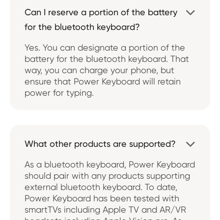
Can I reserve a portion of the battery

for the bluetooth keyboard?
Yes. You can designate a portion of the
battery for the bluetooth keyboard. That
way, you can charge your phone, but
ensure that Power Keyboard will retain
power for typing.
What other products are supported?

As a bluetooth keyboard, Power Keyboard
should pair with any products supporting
external bluetooth keyboard. To date,
Power Keyboard has been tested with
smartTVs including Apple TV and AR/VR