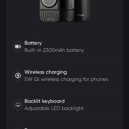
Battery
Built-in 2300mAh battery
Wireless charging
5W Qi wireless charging for phones
Backlit keyboard
Adjustable LED backlight