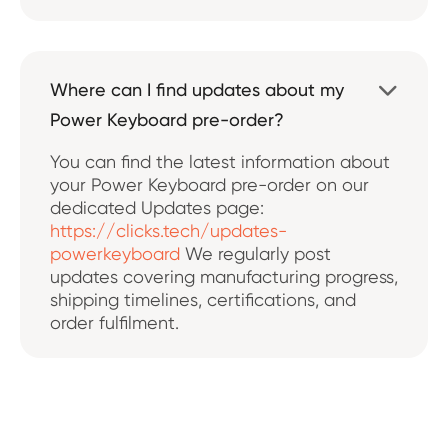
Where can I find updates about my

Power Keyboard pre-order?
You can find the latest information about
your Power Keyboard pre-order on our
dedicated Updates page:
https://clicks.tech/updates-
powerkeyboard
We regularly post
updates covering manufacturing progress,
shipping timelines, certifications, and
order fulfilment.