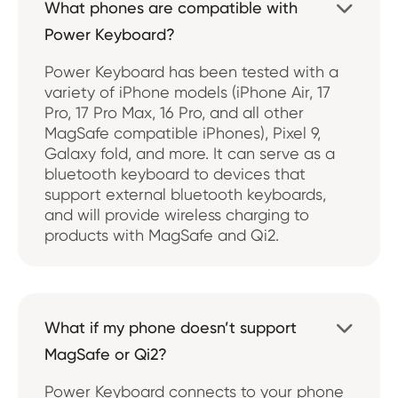
What phones are compatible with

Power Keyboard?
Power Keyboard has been tested with a
variety of iPhone models (iPhone Air, 17
Pro, 17 Pro Max, 16 Pro, and all other
MagSafe compatible iPhones), Pixel 9,
Galaxy fold, and more. It can serve as a
bluetooth keyboard to devices that
support external bluetooth keyboards,
and will provide wireless charging to
products with MagSafe and Qi2.
What if my phone doesn’t support

MagSafe or Qi2?
Power Keyboard connects to your phone