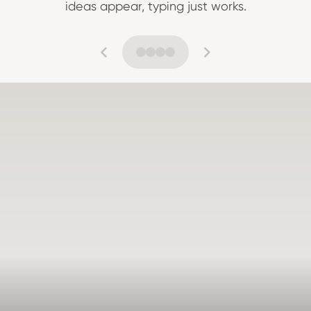
ideas appear, typing just works.