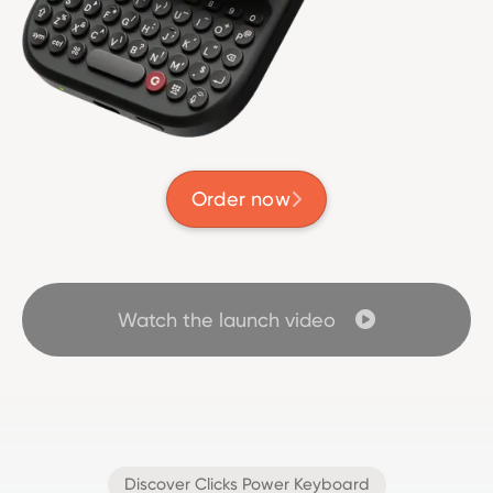
Order now

Watch the launch video

Discover Clicks Power Keyboard