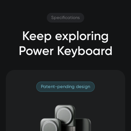
Specifications
Keep exploring
Power Keyboard
Patent-pending design