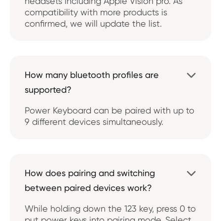
headsets including Apple Vision pro. As
compatibility with more products is
confirmed, we will update the list.
How many bluetooth profiles are

supported?
Power Keyboard can be paired with up to
9 different devices simultaneously.
How does pairing and switching

between paired devices work?
While holding down the 123 key, press 0 to
put power keys into pairing mode. Select