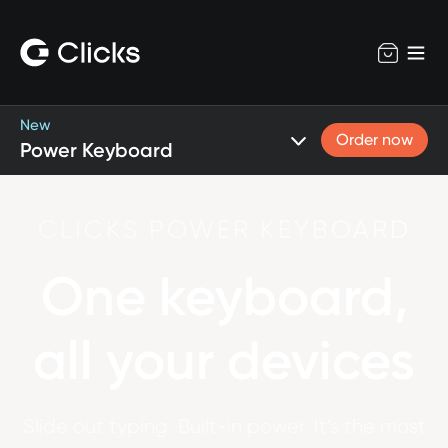
New
Order now
Power Keyboard
CLICKS POWER KEYBOARD
One keyboard,
all your devices
Slide out typing. Built-in power. It’s the most