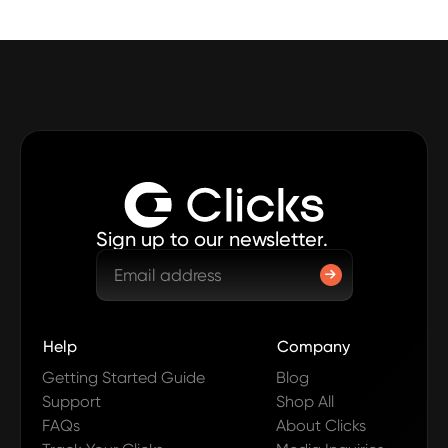
Sign up to our newsletter.
Help
Company
Getting Started Guide
Blog
Support
Shop All
FAQs
About Clicks