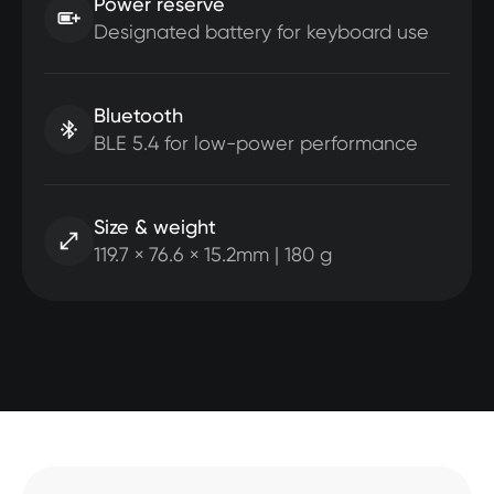
Power reserve
Designated battery for keyboard use
Bluetooth
BLE 5.4 for low-power performance
Size & weight
119.7 × 76.6 × 15.2mm | 180 g