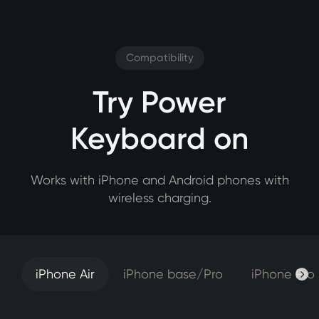
Compatibility
Try Power
Keyboard on
Works with iPhone and Android phones with
wireless charging.
iPhone Air
iPhone base/Pro
iPhone Pro
