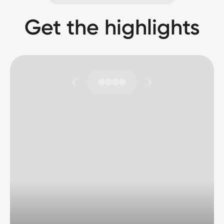
Get the highlights