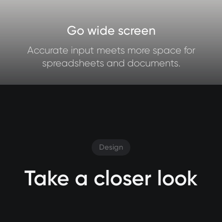
Go wide screen
Accurate input meets more space for
spreadsheets and documents.
Design
Take a closer look