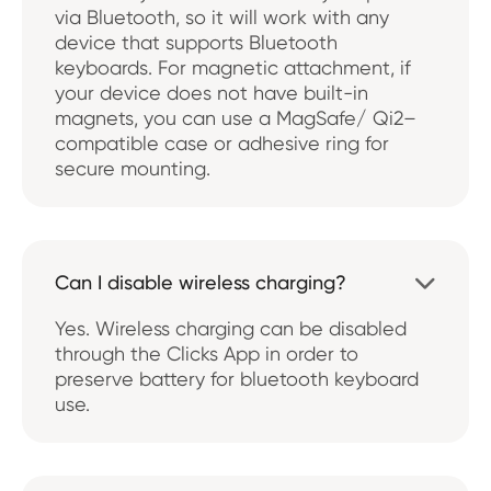
via Bluetooth, so it will work with any
device that supports Bluetooth
keyboards. For magnetic attachment, if
your device does not have built-in
magnets, you can use a MagSafe/ Qi2–
compatible case or adhesive ring for
secure mounting.
Can I disable wireless charging?

Yes. Wireless charging can be disabled
through the Clicks App in order to
preserve battery for bluetooth keyboard
use.