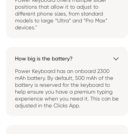
positions that allow it to adjust to
different phone sizes, from standard
models to large “Ultra” and “Pro Max”
devices."
How big is the battery?

Power Keyboard has an onboard 2300
mAh battery. By default, 500 mAh of the
battery is reserved for the keyboard to
help ensure you have a premium typing
experience when you need it. This can be
adjusted in the Clicks App.