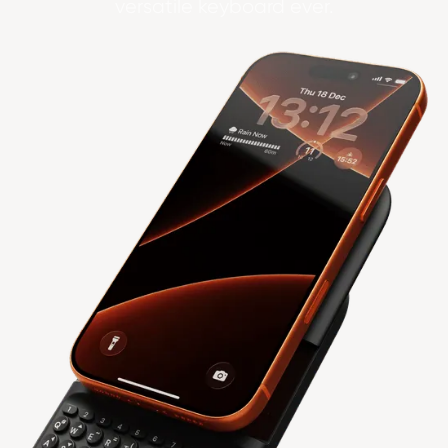
versatile keyboard ever.