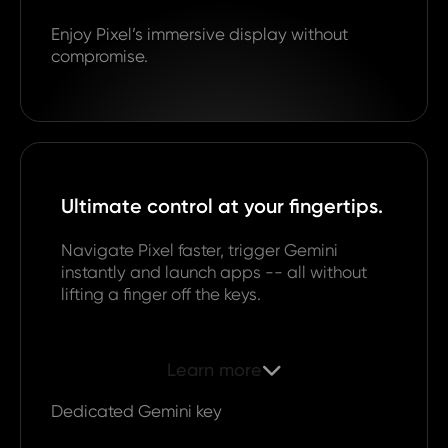
Enjoy Pixel’s immersive display without
compromise.
Ultimate control at your fingertips.
Navigate Pixel faster, trigger Gemini
instantly and launch apps -- all without
lifting a finger off the keys.
Learn more

Dedicated Gemini key