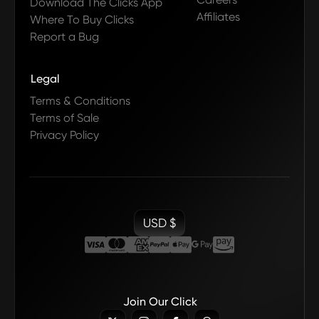
Download The Clicks App
Affiliates
Where To Buy Clicks
Report a Bug
Legal
Terms & Conditions
Terms of Sale
Privacy Policy
USD $
Join Our Click