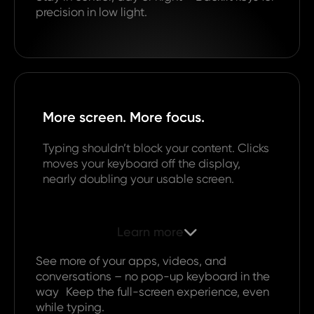
precision in low light.
More screen. More focus.
Typing shouldn’t block your content. Clicks
moves your keyboard off the display,
nearly doubling your usable screen.
Learn more

See more of your apps, videos, and
conversations – no pop-up keyboard in the
way Keep the full-screen experience, even
while typing.