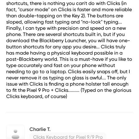
shortcuts, there is nothing you can't do with Clicks (in
fact, "cursor mode" on Clicks is faster and more reliable
than double-tapping on the Key 2). The buttons are
sloped, allowing fast typing and "no-look" typing...
Finally, I can type with precision and speed on a new
phone. There are several shortcuts built in, but if you
download the Blackberry Launcher, you will have one-
button shortcuts for any app you desire... Clicks truly
has made having a physical keyboard possible in a
post-Blackberry world. This is a must-have if you like to
type accurately and fast on your phone without
needing to go to a laptop. Clicks easily snaps off, but I
never remove it as typing on glass is awful... The only
issue with Clicks is finding a phone holster tall enough
to fit the Pixel 9 Pro + Clicks......... (Typed on the glorious
Clicks keyboard, of course)
Charlie T.
Clicks Keyboard for Pixel 9/9 Pro