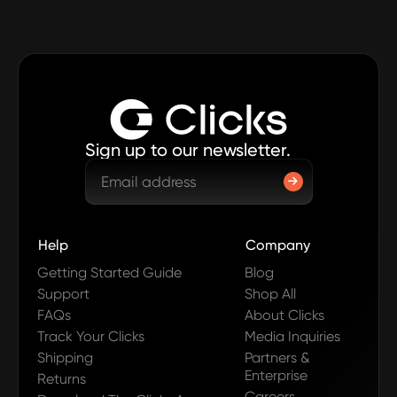
Sign up to our newsletter.
Help
Company
Getting Started Guide
Blog
Support
Shop All
FAQs
About Clicks
Track Your Clicks
Media Inquiries
Shipping
Partners &
Enterprise
Returns
Careers