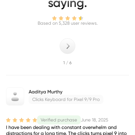
saying.
Based on 5,328 user reviews.
1 / 6
Aaditya Murthy
Clicks Keyboard for Pixel 9/9 Pro
June 18, 2025
Verified purchase
I have been dealing with constant overwhelm and
distractions for a long time. The clicks turns pixel 9 into