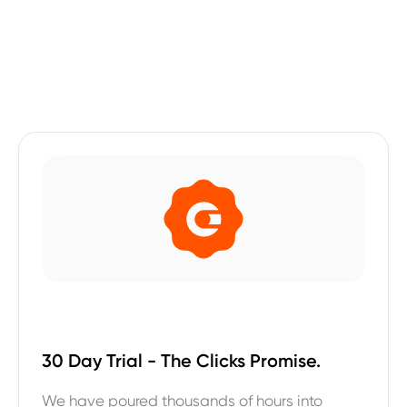
30 Day Trial - The Clicks Promise.
We have poured thousands of hours into