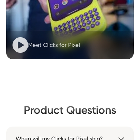

Meet Clicks for Pixel
Product Questions
When will my Clicks for Pixel ship?
