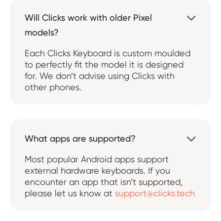
Will Clicks work with older Pixel

models?
Each Clicks Keyboard is custom moulded
to perfectly fit the model it is designed
for. We don’t advise using Clicks with
other phones.
What apps are supported?

Most popular Android apps support
external hardware keyboards. If you
encounter an app that isn’t supported,
please let us know at
support@clicks.tech