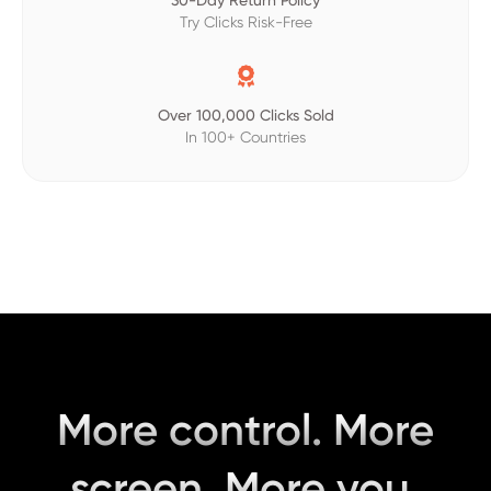
30-Day Return Policy
Try Clicks Risk-Free

Over 100,000 Clicks Sold
In 100+ Countries
More control. More
screen. More you.