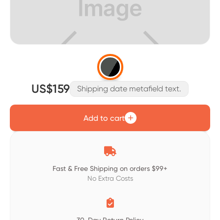
US$159
Shipping date metafield text.
Add to cart

Fast & Free Shipping on orders $99+
No Extra Costs
