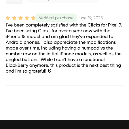
June 19, 2025
Verified purchase
I've been completely satisfied with the Clicks for Pixel 9,
I've been using Clicks for over a year now with the
iPhone 15 model and am glad they've expanded to
Android phones. I also appreciate the modifications
made over time, including having a numpad vs the
number row on the initial iPhone models, as well as the
angled buttons. While I can't have a functional
BlackBerry anymore, this product is the next best thing
and I'm so grateful! 🤘