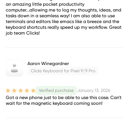
an amazing little pocket productivity
computer...allowing me to log my thoughts, ideas, and
tasks down in a seamless way! I am also able to use
terminals and editors like emacs like a breeze and the
keyboard shortcuts really speed up my workflow. Great
job team Clicks!
Aaron Winegardner
Clicks Keyboard for Pixel 9/9 Pro
January 13, 2026
Verified purchase
Got a new phone just to be able to use this case. Can't
wait for the magnetic keyboard coming soon!