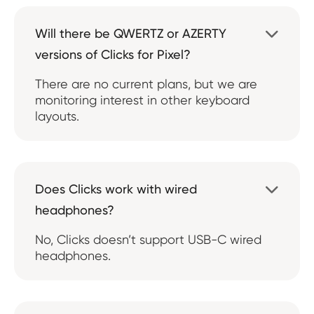
Will there be QWERTZ or AZERTY

versions of Clicks for Pixel?
There are no current plans, but we are
monitoring interest in other keyboard
layouts.
Does Clicks work with wired

headphones?
No, Clicks doesn’t support USB-C wired
headphones.