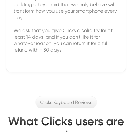
building a keyboard that we truly believe will
transform how you use your smartphone every
day.
We ask that you give Clicks a solid try for at
least 14 days, and if you don't like it for
whatever reason, you can return it for a full
refund within 30 days.
Clicks Keyboard Reviews
What Clicks users are