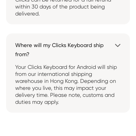
within 30 days of the product being
delivered.
Where will my Clicks Keyboard ship

from?
Your Clicks Keyboard for Android will ship
from our international shipping
warehouse in Hong Kong. Depending on
where you live, this may impact your
delivery time. Please note, customs and
duties may apply.