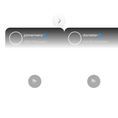
jaimerivera
danielsin
48.9k followers
446.5k followers