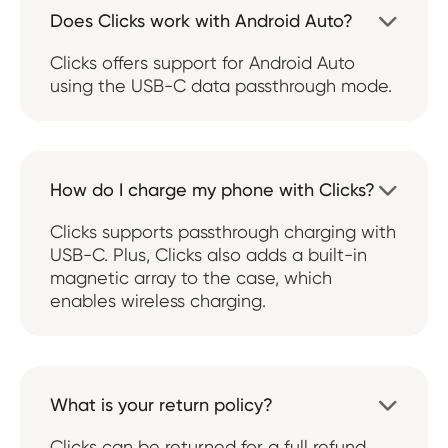
Does Clicks work with Android Auto?

Clicks offers support for Android Auto
using the USB-C data passthrough mode.
How do I charge my phone with Clicks?

Clicks supports passthrough charging with
USB-C. Plus, Clicks also adds a built-in
magnetic array to the case, which
enables wireless charging.
What is your return policy?

Clicks can be returned for a full refund