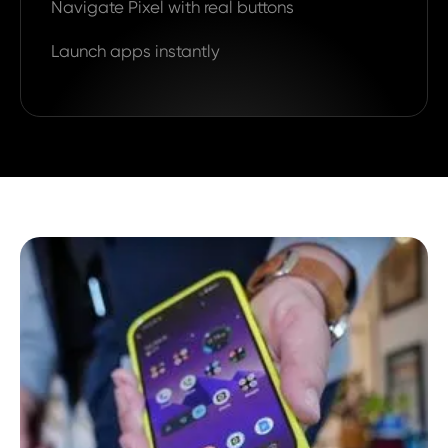
Navigate Pixel with real buttons
Launch apps instantly