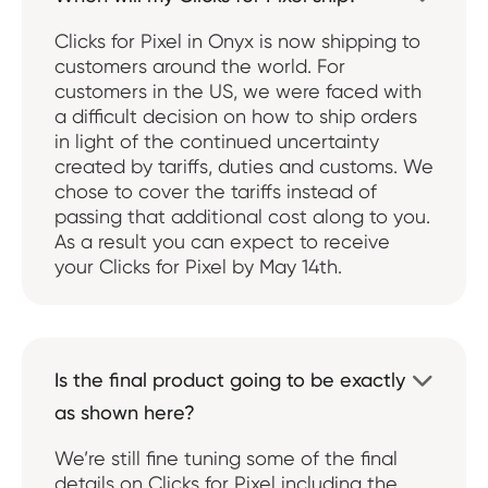
Clicks for Pixel in Onyx is now shipping to
customers around the world. For
customers in the US, we were faced with
a difficult decision on how to ship orders
in light of the continued uncertainty
created by tariffs, duties and customs. We
chose to cover the tariffs instead of
passing that additional cost along to you.
As a result you can expect to receive
your Clicks for Pixel by May 14th.
Is the final product going to be exactly

as shown here?
We’re still fine tuning some of the final
details on Clicks for Pixel including the