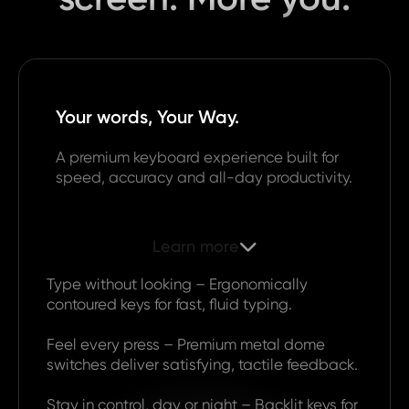
Your words, Your Way.
A premium keyboard experience built for
speed, accuracy and all-day productivity.
Learn more

Type without looking – Ergonomically
contoured keys for fast, fluid typing.
Feel every press – Premium metal dome
switches deliver satisfying, tactile feedback.
Stay in control, day or night – Backlit keys for