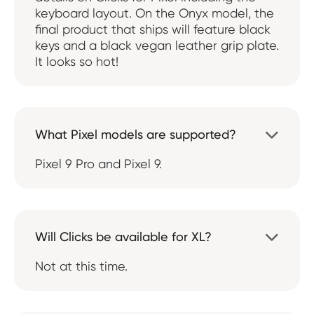
keyboard layout. On the Onyx model, the
final product that ships will feature black
keys and a black vegan leather grip plate.
It looks so hot!
What Pixel models are supported?

Pixel 9 Pro and Pixel 9.
Will Clicks be available for XL?

Not at this time.