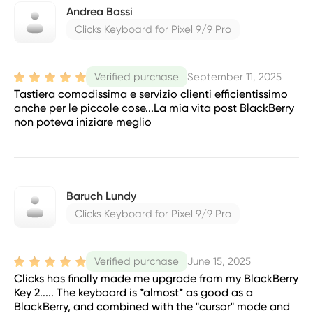
Andrea Bassi
Clicks Keyboard for Pixel 9/9 Pro
September 11, 2025
Verified purchase
Tastiera comodissima e servizio clienti efficientissimo
anche per le piccole cose...La mia vita post BlackBerry
non poteva iniziare meglio
Baruch Lundy
Clicks Keyboard for Pixel 9/9 Pro
June 15, 2025
Verified purchase
Clicks has finally made me upgrade from my BlackBerry
Key 2..... The keyboard is *almost* as good as a
BlackBerry, and combined with the "cursor" mode and