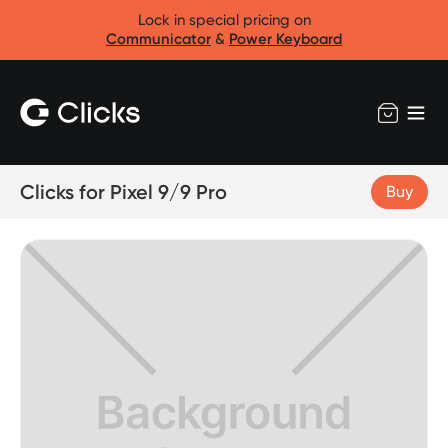
Lock in special pricing on
Communicator
&
Power Keyboard
Clicks for Pixel 9/9 Pro
Buy