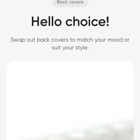
Back covers
Hello choice!
Swap out back covers to match your mood or
suit your style.