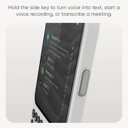
Hold the side key to turn voice into text, start a
voice recording, or transcribe a meeting.