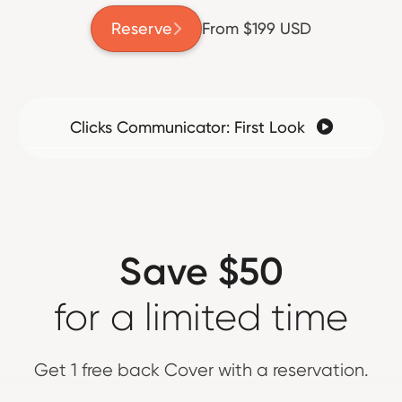
Reserve
From $199 USD

Clicks Communicator: First Look

Save $50
for a limited time
Get 1 free back Cover with a reservation.