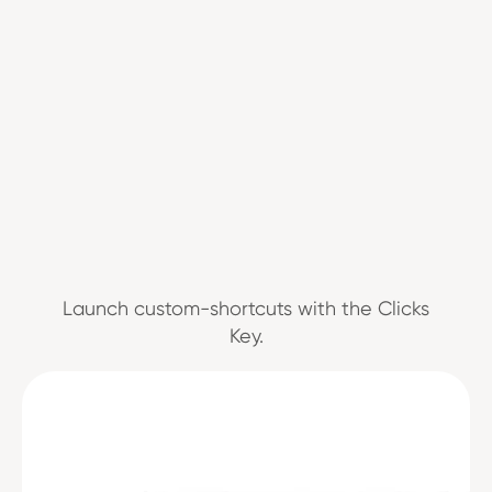
Launch custom-shortcuts with the Clicks
Key.