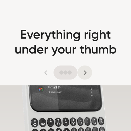
Everything right
under your thumb