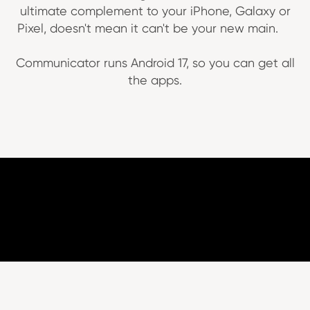
ultimate complement to your iPhone, Galaxy or
Pixel, doesn't mean it can't be your new main.
Communicator runs Android 17, so you can get all
the apps.