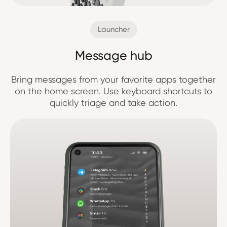
Launcher
Message hub
Bring messages from your favorite apps together
on the home screen. Use keyboard shortcuts to
quickly triage and take action.