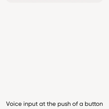
Voice input at the push of a button