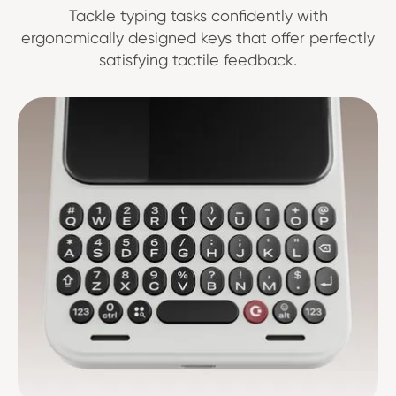
Tackle typing tasks confidently with
ergonomically designed keys that offer perfectly
satisfying tactile feedback.