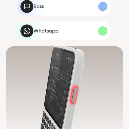
Boss
Whatsapp