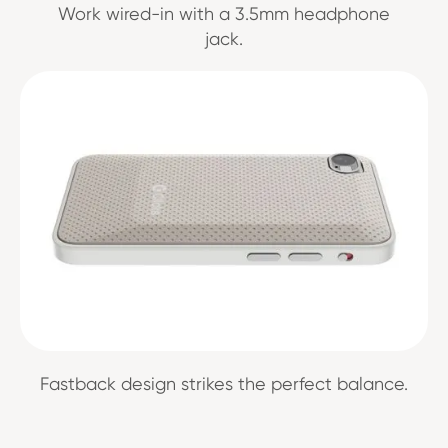
Work wired-in with a 3.5mm headphone
jack.
Fastback design strikes the perfect balance.