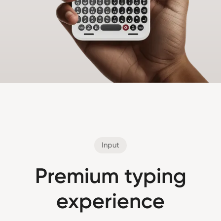
Input
Premium typing
experience