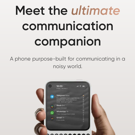
Meet the
ultimate
communication
companion
A phone purpose-built for communicating in a
noisy world.