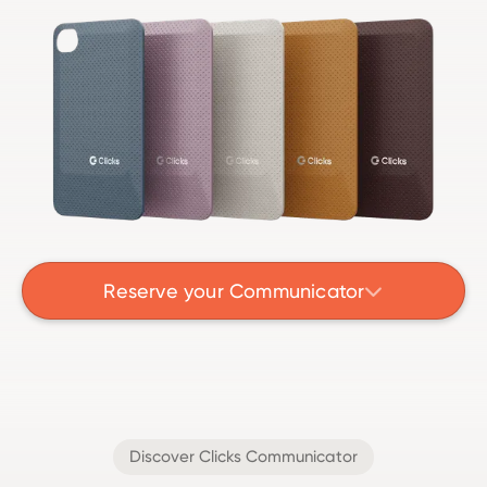
Reserve your Communicator

Discover Clicks Communicator