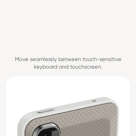
Move seamlessly between touch-sensitive
keyboard and touchscreen.