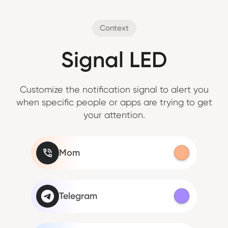
Context
Signal LED
Customize the notification signal to alert you
when specific people or apps are trying to get
your attention.
Mom
Telegram