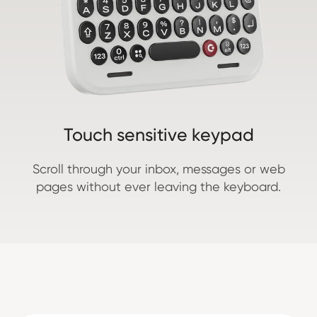
Touch sensitive keypad
Scroll through your inbox, messages or web
pages without ever leaving the keyboard.