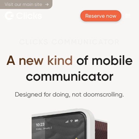
Visit our main site

Reserve now
CLICKS COMMUNICATOR
A new kind
of mobile
communicator
Designed for doing,
not doomscrolling.