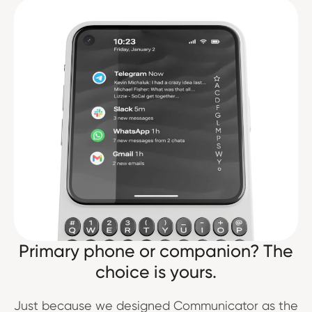
Primary phone or companion? The
choice is yours.
Just because we designed Communicator as the