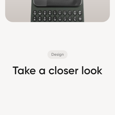
Design
Take a closer look