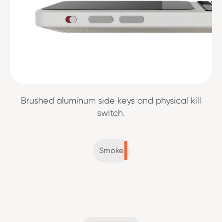
Brushed aluminum side keys and physical kill
switch.
Smoke