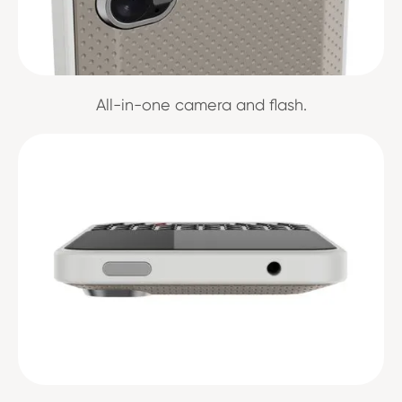
All-in-one camera and flash.