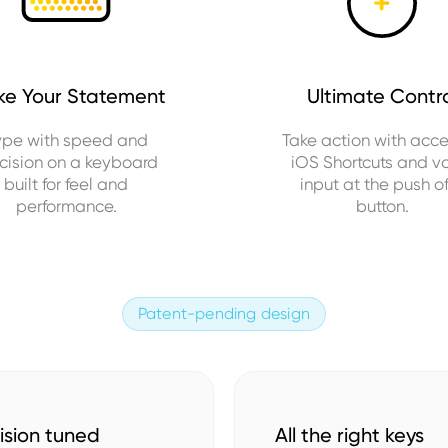
e Your Statement
Ultimate Contr
ype with speed and
Take action with acce
cision on a keyboard
iOS Shortcuts and v
built for feel and
input at the push o
performance.
button.
Patent-pending design
ision tuned
All the right keys