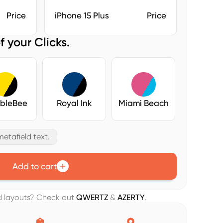
Price
iPhone 15 Plus
Price
f your Clicks.
bleBee
Royal Ink
Miami Beach
etafield text.
Add to cart
rd layouts? Check out
QWERTZ
&
AZERTY
.

