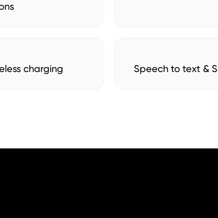
ons
eless charging
Speech to text & Si