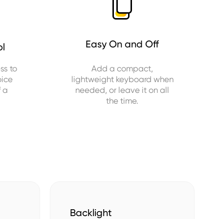
Easy On and Off
ol
ss to
Add a compact,
oice
lightweight keyboard when
f a
needed, or leave it on all
the time.
Backlight