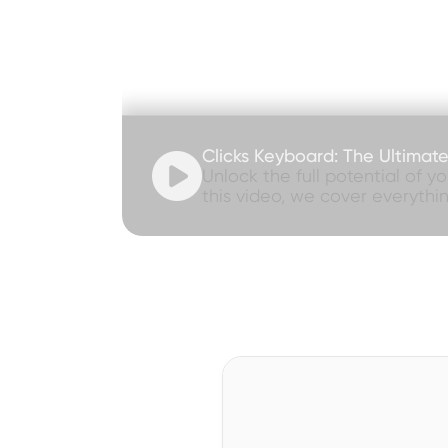
Clicks Keyboard: The Ultimat

Unlock the full potential of y
this video, we cover everythi