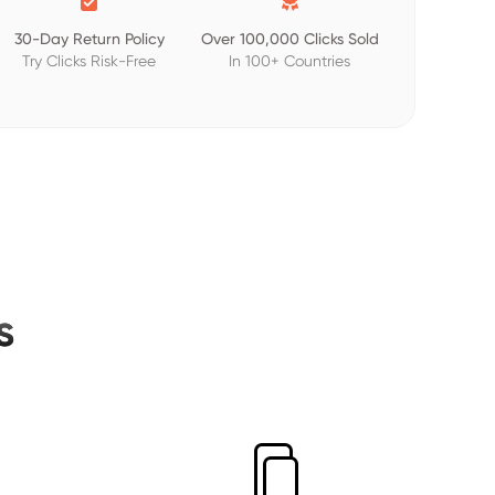
30-Day Return Policy
Over 100,000 Clicks Sold
Try Clicks Risk-Free
In 100+ Countries
s