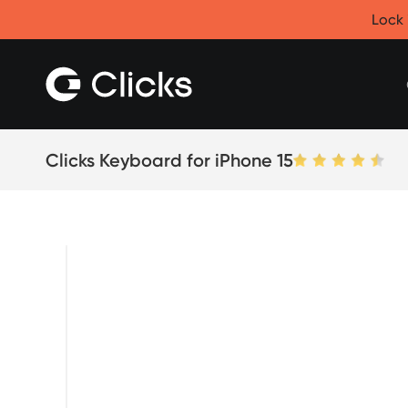
Clicks for iPhone
Lock 
New
Clicks for iPhone 17
Clicks for iPhone 16
Clicks for iPhone 15
Clicks for iPhone 14
Save
Certified Open Box
Clicks Keyboard for iPhone 15