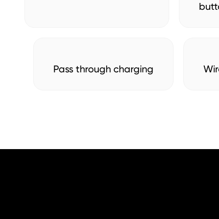
butt
Pass through charging
Wir