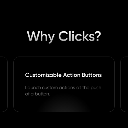
Why Clicks?
Customizable Action Buttons
Launch custom actions at the push
of a button.