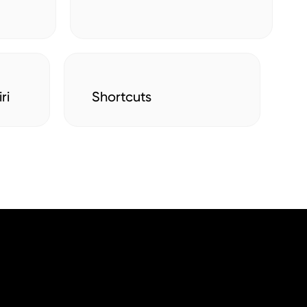
ri
Shortcuts