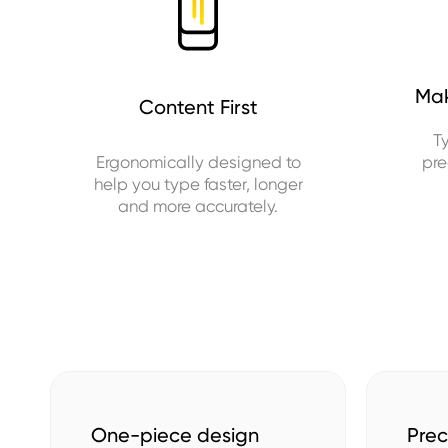
Mak
Content First
T
Ergonomically designed to
pre
help you type faster, longer
and more accurately.
One-piece design
Prec