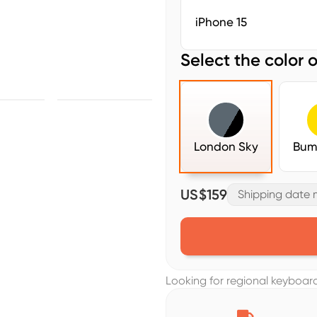
iPhone 15
Select the color o
London Sky
Bum
US$159
Shipping date m
Looking for regional keyboa
