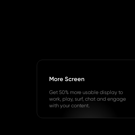
More Screen
Get 50% more usable display to
work, play, surf, chat and engage
with your content.