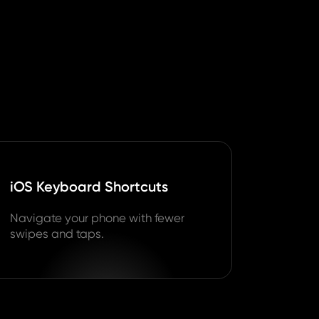
iOS Keyboard Shortcuts
Navigate your phone with fewer
swipes and taps.