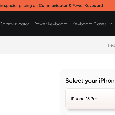
Clicks for Razr
Clicks for Pixel
in special pricing on
Communicator
&
Power Keyboard
Clicks for Razr 2025
Clicks for Pixel 9/9 Pro
Clicks for Razr 2024
Communicator
Power Keyboard
Keyboard Cases
Fea
Select your iPho
iPhone 15 Pro