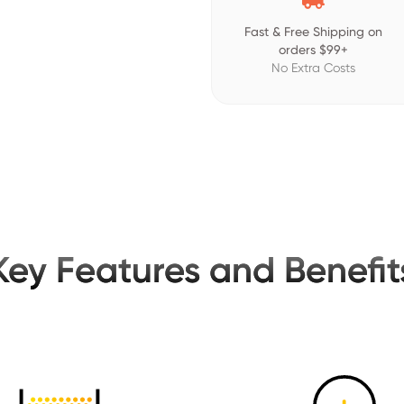
Fast & Free Shipping on
orders $99+
No Extra Costs
Key Features and Benefit