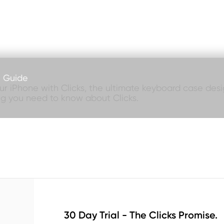
e Guide
our iPhone with Clicks, the ultimate keyboard case desig
ng you need to know about Clicks.
30 Day Trial - The Clicks Promise.