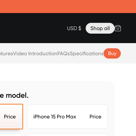
Accessories
Lanyard for Clicks for iPhone 17
Razr Top Cover
USD $
Shop all
tures
Video Introduction
FAQs
Specifications
Buy
ne model.
Price
iPhone 15 Pro Max
Price