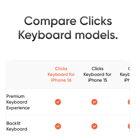
Compare Clicks
Keyboard models.
Clicks
Clicks
Clic
Keyboard for
Keyboard for
Keyboa
iPhone 16
iPhone 15
iPhon
Premium



Keyboard
Experience
Backlit



Keyboard