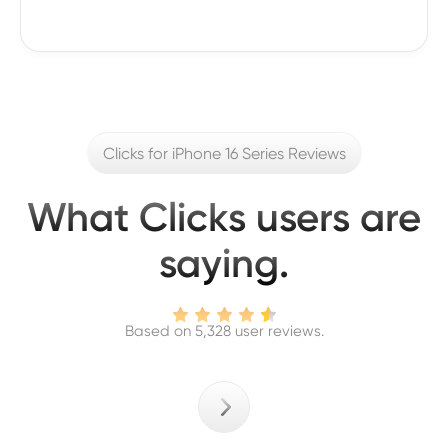
Clicks for iPhone 16 Series Reviews
What Clicks users are
saying.
Based on 5,328 user reviews.