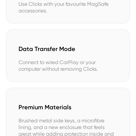
Use Clicks with your favourite MagSafe
accessories.
Data Transfer Mode
Connect to wired CarPlay or your
computer without removing Clicks.
Premium Materials
Brushed metal side keys, a microfibre
lining, and a new enclosure that feels
great while adding protection inside and