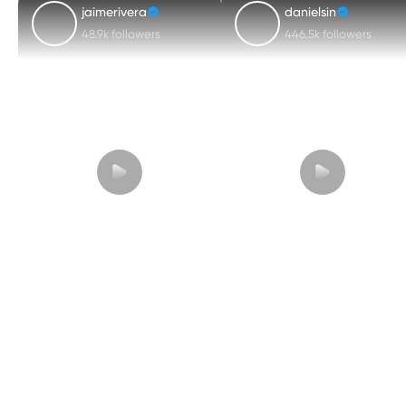
jaimerivera
danielsin
48.9k followers
446.5k followers