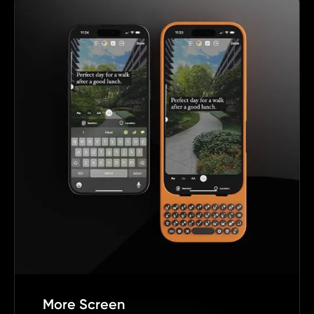
More Screen