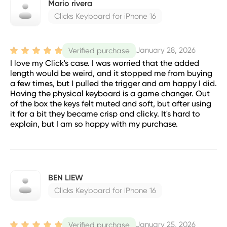
Mario rivera
Clicks Keyboard for iPhone 16
January 28, 2026
Verified purchase
I love my Click's case. I was worried that the added
length would be weird, and it stopped me from buying
a few times, but I pulled the trigger and am happy I did.
Having the physical keyboard is a game changer. Out
of the box the keys felt muted and soft, but after using
it for a bit they became crisp and clicky. It's hard to
explain, but I am so happy with my purchase.
BEN LIEW
Clicks Keyboard for iPhone 16
January 25, 2026
Verified purchase