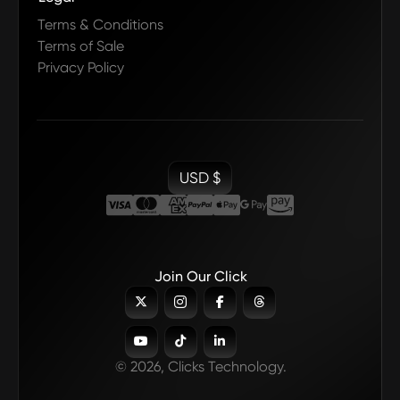
Terms & Conditions
Terms of Sale
Privacy Policy
USD $
Join Our Click







© 2026, Clicks Technology.