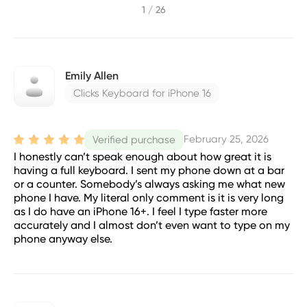
1 / 26
Emily Allen
Clicks Keyboard for iPhone 16
February 25, 2026
Verified purchase
I honestly can’t speak enough about how great it is
having a full keyboard. I sent my phone down at a bar
or a counter. Somebody’s always asking me what new
phone I have. My literal only comment is it is very long
as I do have an iPhone 16+. I feel I type faster more
accurately and I almost don’t even want to type on my
phone anyway else.