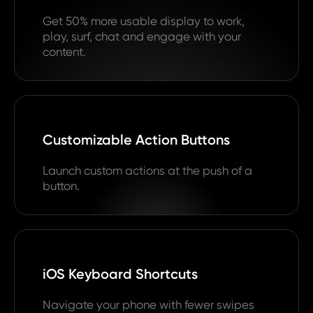
Get 50% more usable display to work,
play, surf, chat and engage with your
content.
Customizable Action Buttons
Launch custom actions at the push of a
button.
iOS Keyboard Shortcuts
Navigate your phone with fewer swipes