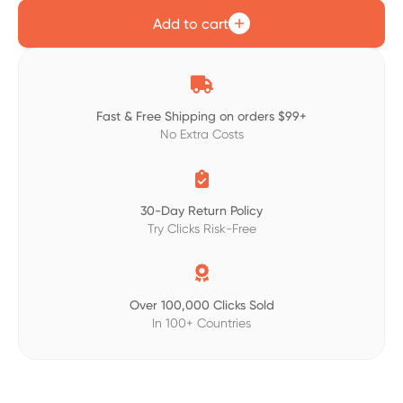
Add to cart

Fast & Free Shipping on orders $99+
No Extra Costs

30-Day Return Policy
Try Clicks Risk-Free

Over 100,000 Clicks Sold
In 100+ Countries