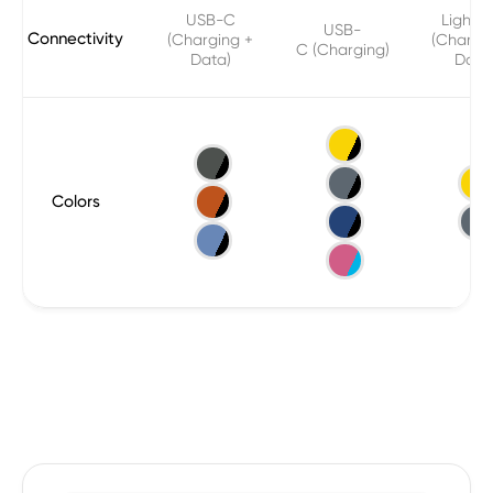
USB-C
Lightni
USB-
Connectivity
(Charging +
(Chargi
C (Charging)
Data)
Data
Colors