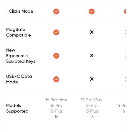



Clicks Mode
MagSafe



Compatible
New



Ergonomic
Sculpted Keys
USB-C Data



Mode
16 Pro Max
15 Pro Max
Models
16 Pro
15 Pro
14 Pro 
Supported
16 Plus
15 Plus
14 Pr
16
15