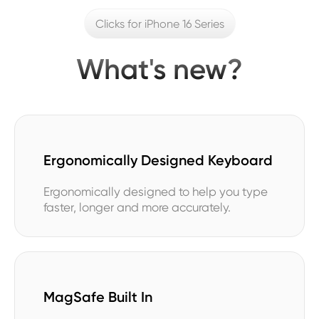
Clicks for iPhone 16 Series
What's new?
Ergonomically Designed Keyboard
Ergonomically designed to help you type
faster, longer and more accurately.
MagSafe Built In