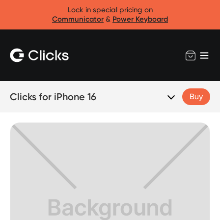
Lock in special pricing on
Communicator
&
Power Keyboard
Clicks for iPhone 16
Buy