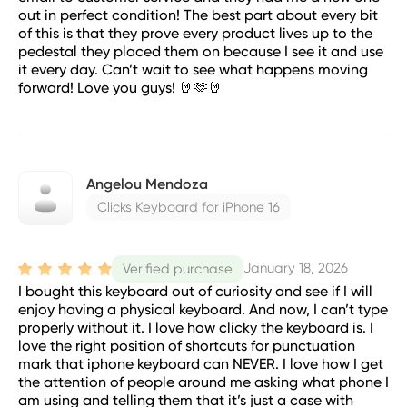
out in perfect condition! The best part about every bit
of this is that they prove every product lives up to the
pedestal they placed them on because I see it and use
it every day. Can’t wait to see what happens moving
forward! Love you guys! 🤘🫶🤘
Angelou Mendoza
Clicks Keyboard for iPhone 16
January 18, 2026
Verified purchase
I bought this keyboard out of curiosity and see if I will
enjoy having a physical keyboard. And now, I can’t type
properly without it. I love how clicky the keyboard is. I
love the right position of shortcuts for punctuation
mark that iphone keyboard can NEVER. I love how I get
the attention of people around me asking what phone I
am using and telling them that it’s just a case with