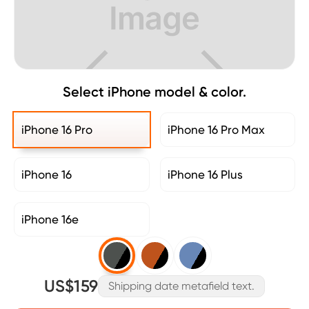
Select iPhone model & color.
iPhone 16 Pro
iPhone 16 Pro Max
iPhone 16
iPhone 16 Plus
iPhone 16e
US$159
Shipping date metafield text.