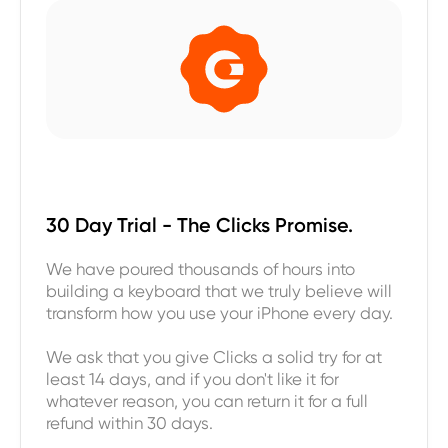
30 Day Trial - The Clicks Promise.
We have poured thousands of hours into
building a keyboard that we truly believe will
transform how you use your iPhone every day.
We ask that you give Clicks a solid try for at
least 14 days, and if you don't like it for
whatever reason, you can return it for a full
refund within 30 days.