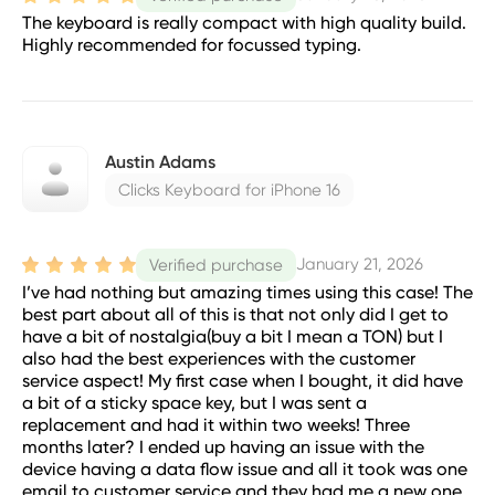
The keyboard is really compact with high quality build.
Highly recommended for focussed typing.
Austin Adams
Clicks Keyboard for iPhone 16
January 21, 2026
Verified purchase
I’ve had nothing but amazing times using this case! The
best part about all of this is that not only did I get to
have a bit of nostalgia(buy a bit I mean a TON) but I
also had the best experiences with the customer
service aspect! My first case when I bought, it did have
a bit of a sticky space key, but I was sent a
replacement and had it within two weeks! Three
months later? I ended up having an issue with the
device having a data flow issue and all it took was one
email to customer service and they had me a new one