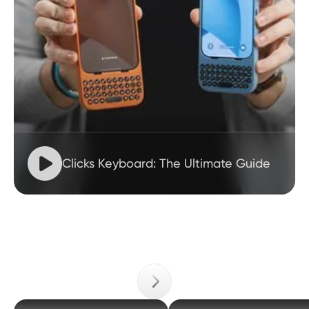

Clicks Keyboard: The Ultimate Guide