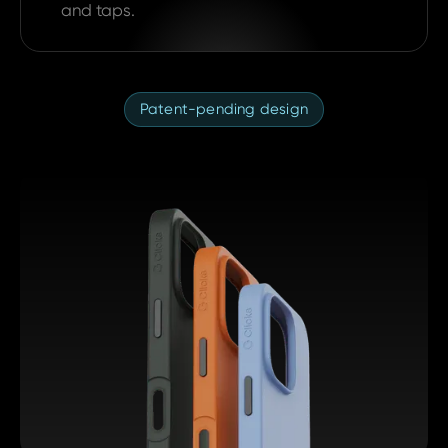
and taps.
Patent-pending design