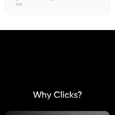
out.
Why Clicks?