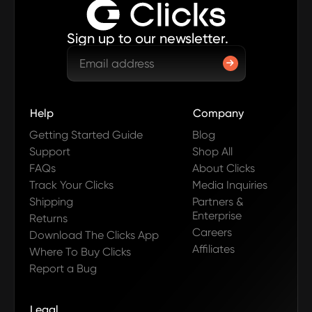
Sign up to our newsletter.
Help
Company
Getting Started Guide
Blog
Support
Shop All
FAQs
About Clicks
Track Your Clicks
Media Inquiries
Shipping
Partners &
Enterprise
Returns
Careers
Download The Clicks App
Affiliates
Where To Buy Clicks
Report a Bug
Legal