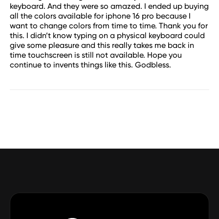
keyboard. And they were so amazed. I ended up buying
all the colors available for iphone 16 pro because I
want to change colors from time to time. Thank you for
this. I didn’t know typing on a physical keyboard could
give some pleasure and this really takes me back in
time touchscreen is still not available. Hope you
continue to invents things like this. Godbless.