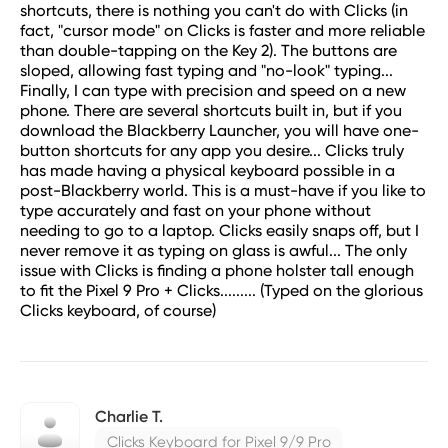
shortcuts, there is nothing you can't do with Clicks (in
fact, "cursor mode" on Clicks is faster and more reliable
than double-tapping on the Key 2). The buttons are
sloped, allowing fast typing and "no-look" typing...
Finally, I can type with precision and speed on a new
phone. There are several shortcuts built in, but if you
download the Blackberry Launcher, you will have one-
button shortcuts for any app you desire... Clicks truly
has made having a physical keyboard possible in a
post-Blackberry world. This is a must-have if you like to
type accurately and fast on your phone without
needing to go to a laptop. Clicks easily snaps off, but I
never remove it as typing on glass is awful... The only
issue with Clicks is finding a phone holster tall enough
to fit the Pixel 9 Pro + Clicks......... (Typed on the glorious
Clicks keyboard, of course)
Charlie T.
Clicks Keyboard for Pixel 9/9 Pro