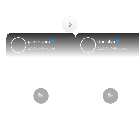
jaimerivera
danielsin
48.9k followers
446.5k followers