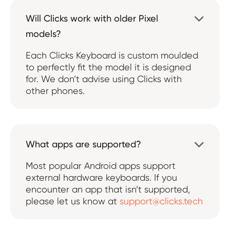
Will Clicks work with older Pixel

models?
Each Clicks Keyboard is custom moulded
to perfectly fit the model it is designed
for. We don’t advise using Clicks with
other phones.
What apps are supported?

Most popular Android apps support
external hardware keyboards. If you
encounter an app that isn’t supported,
please let us know at
support@clicks.tech