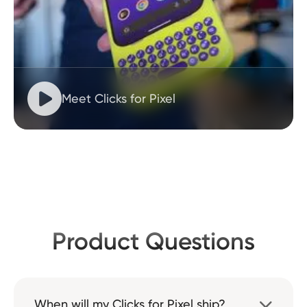

Meet Clicks for Pixel
Product Questions
When will my Clicks for Pixel ship?
