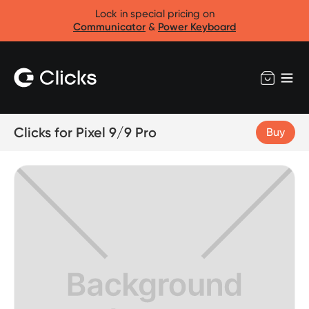
Lock in special pricing on
Communicator
&
Power Keyboard
Clicks for Pixel 9/9 Pro
Buy