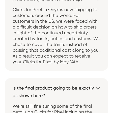
Clicks for Pixel in Onyx is now shipping to
customers around the world. For
customers in the US, we were faced with
a difficult decision on how to ship orders
in light of the continued uncertainty
created by tariffs, duties and customs. We
chose to cover the tariffs instead of
passing that additional cost along to you.
As a result you can expect to receive
your Clicks for Pixel by May 14th.
Is the final product going to be exactly

as shown here?
We’re still fine tuning some of the final
details on Clicks for Pixel including the