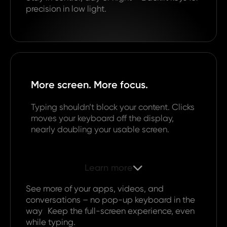
precision in low light.
More screen. More focus.
Typing shouldn’t block your content. Clicks
moves your keyboard off the display,
nearly doubling your usable screen.
Learn more

See more of your apps, videos, and
conversations – no pop-up keyboard in the
way Keep the full-screen experience, even
while typing.