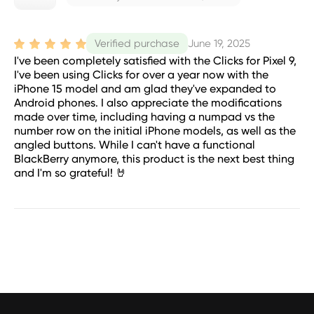
June 19, 2025
Verified purchase
I've been completely satisfied with the Clicks for Pixel 9,
I've been using Clicks for over a year now with the
iPhone 15 model and am glad they've expanded to
Android phones. I also appreciate the modifications
made over time, including having a numpad vs the
number row on the initial iPhone models, as well as the
angled buttons. While I can't have a functional
BlackBerry anymore, this product is the next best thing
and I'm so grateful! 🤘