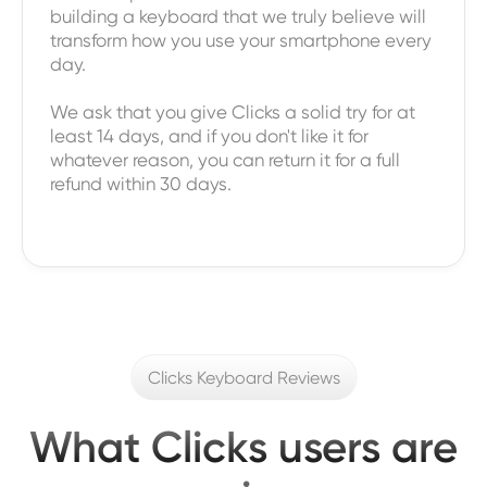
building a keyboard that we truly believe will
transform how you use your smartphone every
day.
We ask that you give Clicks a solid try for at
least 14 days, and if you don't like it for
whatever reason, you can return it for a full
refund within 30 days.
Clicks Keyboard Reviews
What Clicks users are