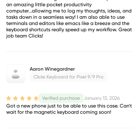
an amazing little pocket productivity
computer...allowing me to log my thoughts, ideas, and
tasks down in a seamless way! I am also able to use
terminals and editors like emacs like a breeze and the
keyboard shortcuts really speed up my workflow. Great
job team Clicks!
Aaron Winegardner
Clicks Keyboard for Pixel 9/9 Pro
January 13, 2026
Verified purchase
Got a new phone just to be able to use this case. Can't
wait for the magnetic keyboard coming soon!