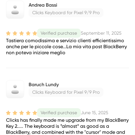
Andrea Bassi
Clicks Keyboard for Pixel 9/9 Pro
September 11, 2025
Verified purchase
Tastiera comodissima e servizio clienti efficientissimo
anche per le piccole cose...La mia vita post BlackBerry
non poteva iniziare meglio
Baruch Lundy
Clicks Keyboard for Pixel 9/9 Pro
June 15, 2025
Verified purchase
Clicks has finally made me upgrade from my BlackBerry
Key 2..... The keyboard is *almost* as good as a
BlackBerry, and combined with the "cursor" mode and