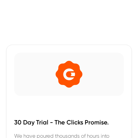
30 Day Trial - The Clicks Promise.
We have poured thousands of hours into