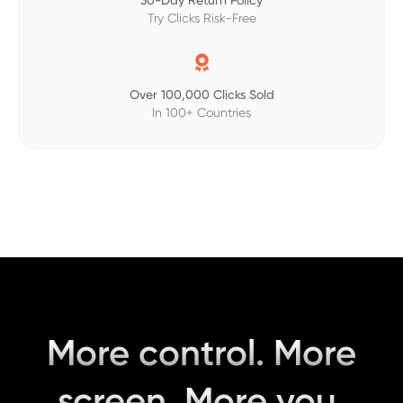
30-Day Return Policy
Try Clicks Risk-Free

Over 100,000 Clicks Sold
In 100+ Countries
More control. More
screen. More you.