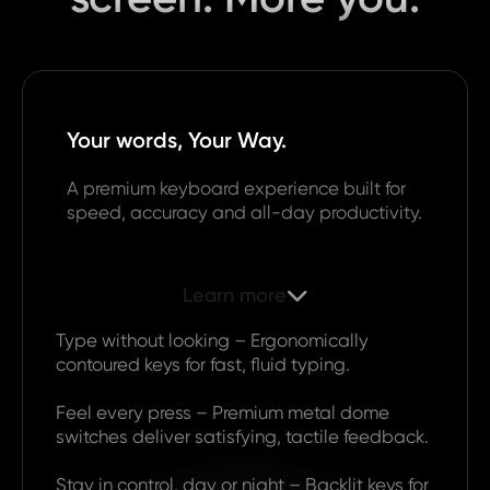
Your words, Your Way.
A premium keyboard experience built for
speed, accuracy and all-day productivity.
Learn more

Type without looking – Ergonomically
contoured keys for fast, fluid typing.
Feel every press – Premium metal dome
switches deliver satisfying, tactile feedback.
Stay in control, day or night – Backlit keys for