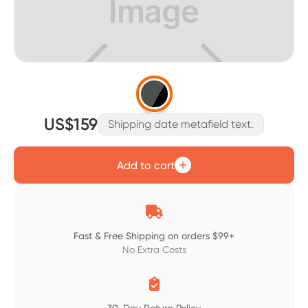
US$159
Shipping date metafield text.
Add to cart

Fast & Free Shipping on orders $99+
No Extra Costs
