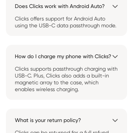
Does Clicks work with Android Auto?

Clicks offers support for Android Auto
using the USB-C data passthrough mode.
How do I charge my phone with Clicks?

Clicks supports passthrough charging with
USB-C. Plus, Clicks also adds a built-in
magnetic array to the case, which
enables wireless charging.
What is your return policy?

Clicks can be returned for a full refund