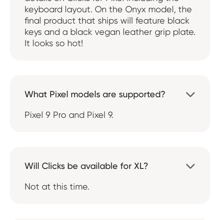
keyboard layout. On the Onyx model, the
final product that ships will feature black
keys and a black vegan leather grip plate.
It looks so hot!
What Pixel models are supported?

Pixel 9 Pro and Pixel 9.
Will Clicks be available for XL?

Not at this time.