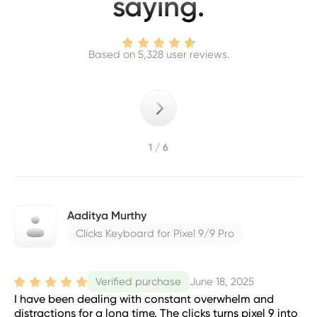
saying.
Based on 5,328 user reviews.
1 / 6
Aaditya Murthy
Clicks Keyboard for Pixel 9/9 Pro
June 18, 2025
Verified purchase
I have been dealing with constant overwhelm and
distractions for a long time. The clicks turns pixel 9 into