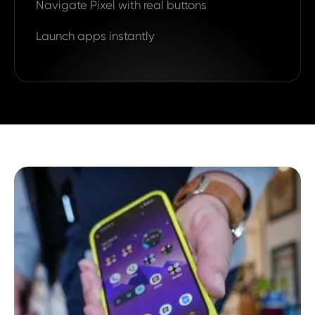
Navigate Pixel with real buttons
Launch apps instantly