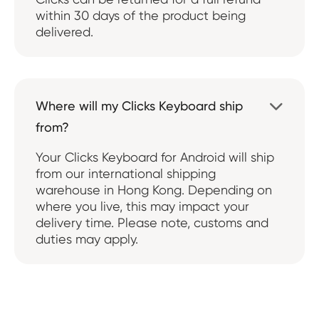
within 30 days of the product being
delivered.
Where will my Clicks Keyboard ship

from?
Your Clicks Keyboard for Android will ship
from our international shipping
warehouse in Hong Kong. Depending on
where you live, this may impact your
delivery time. Please note, customs and
duties may apply.