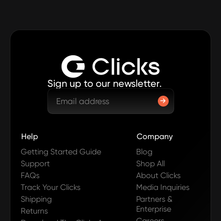
Sign up to our newsletter.
Help
Company
Getting Started Guide
Blog
Support
Shop All
FAQs
About Clicks
Track Your Clicks
Media Inquiries
Shipping
Partners &
Enterprise
Returns
Careers