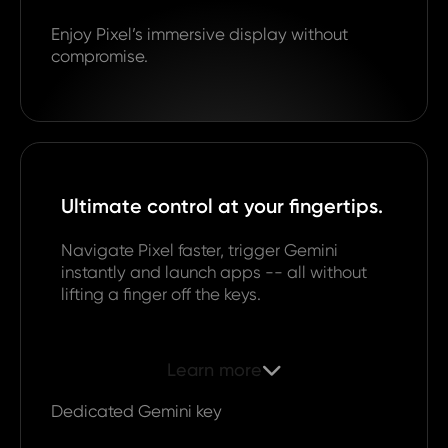
Enjoy Pixel’s immersive display without
compromise.
Ultimate control at your fingertips.
Navigate Pixel faster, trigger Gemini
instantly and launch apps -- all without
lifting a finger off the keys.
Learn more

Dedicated Gemini key