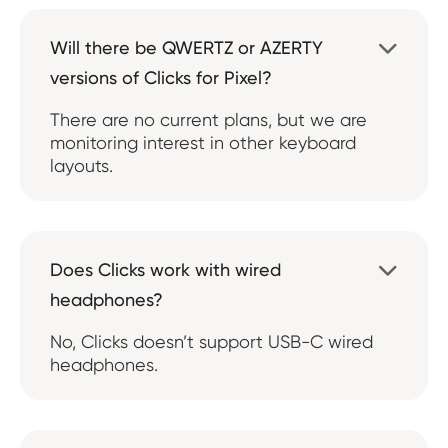
Will there be QWERTZ or AZERTY

versions of Clicks for Pixel?
There are no current plans, but we are
monitoring interest in other keyboard
layouts.
Does Clicks work with wired

headphones?
No, Clicks doesn’t support USB-C wired
headphones.