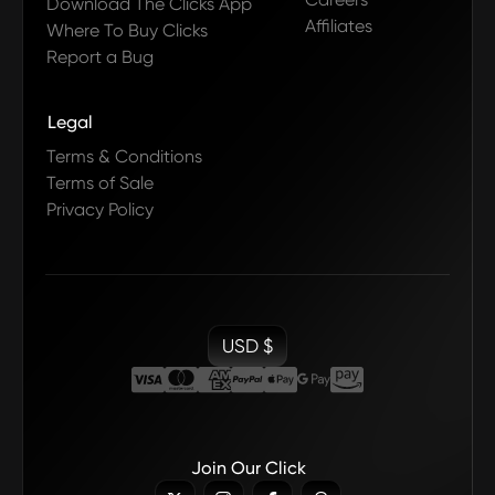
Download The Clicks App
Affiliates
Where To Buy Clicks
Report a Bug
Legal
Terms & Conditions
Terms of Sale
Privacy Policy
USD $
Join Our Click