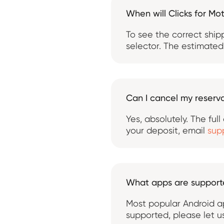
When will Clicks for Mo
To see the correct ship
selector. The estimated 
Can I cancel my reserva
Yes, absolutely. The ful
your deposit, email
sup
What apps are suppor
Most popular Android ap
supported, please let 