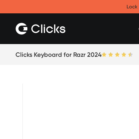
Clicks for iPhone
Lock 
New
Clicks for iPhone 17
Clicks for iPhone 16
Clicks for iPhone 15
Clicks for iPhone 14
Save
Certified Open Box
Clicks Keyboard for Razr 2024