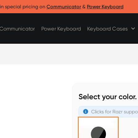
Clicks for Razr
Clicks for Pixel
in special pricing on
Communicator
&
Power Keyboard
Clicks for Razr 2025
Clicks for Pixel 9/9 Pro
Clicks for Razr 2024
Communicator
Power Keyboard
Keyboard Cases
Select your color.
Clicks for Razr suppo
