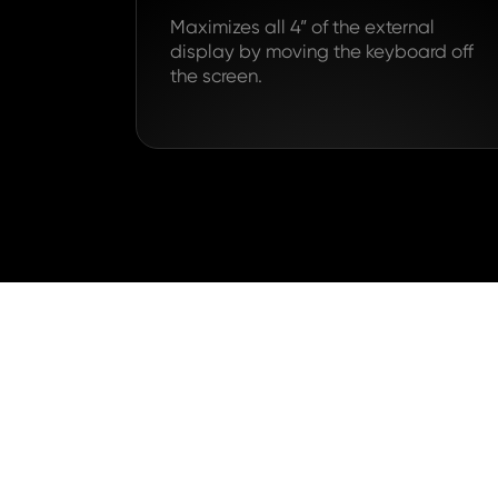
Maximizes all 4” of the external
display by moving the keyboard off
the screen.