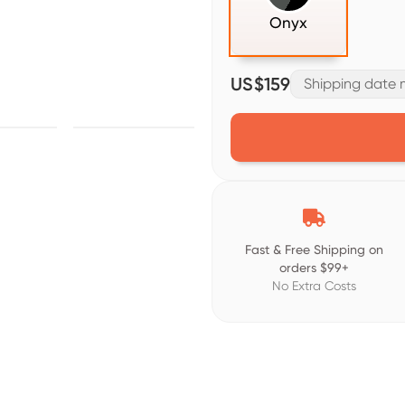
Onyx
US$159
Shipping date m

Fast & Free Shipping on
orders $99+
No Extra Costs