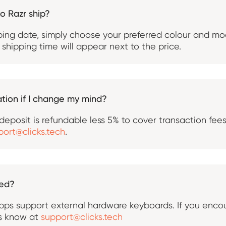
to Razr ship?
ping date, simply choose your preferred colour and mo
shipping time will appear next to the price.
tion if I change my mind?
l deposit is refundable less 5% to cover transaction fee
port@clicks.tech
.
ted?
ps support external hardware keyboards. If you encou
us know at
support@clicks.tech