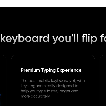
keyboard you'll flip f
Premium Typing Experience
The best mobile keyboard yet, with
keys ergonomically designed to
help you type faster, longer and
more accurately.