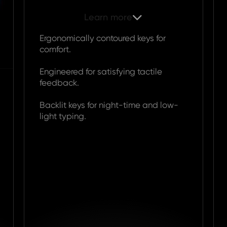
Learn more

Ergonomically contoured keys for
comfort.
Engineered for satisfying tactile
feedback.
Backlit keys for night-time and low-
light typing.