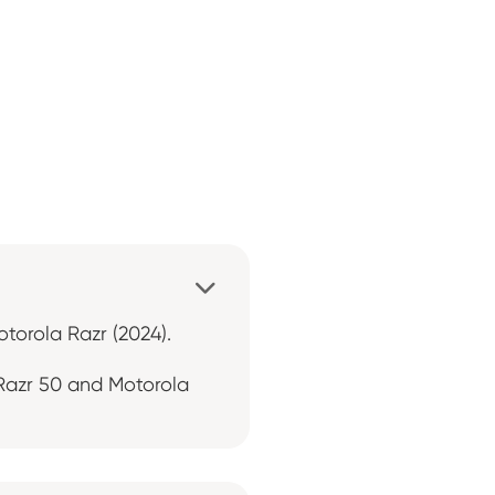

otorola Razr (2024).
 Razr 50 and Motorola