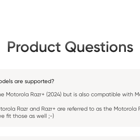
Product Questions
odels are supported?
the Motorola Razr+ (2024) but is also compatible with M
orola Razr and Razr+ are referred to as the Motorola
e fit those as well ;-)