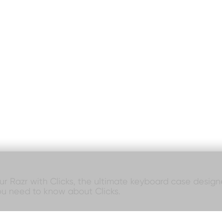
our Razr with Clicks, the ultimate keyboard case designed
ou need to know about Clicks.