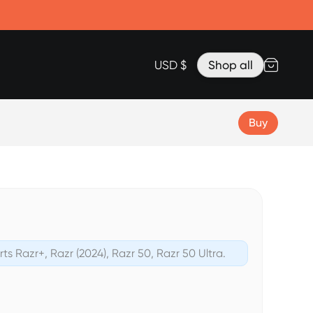
Accessories
Lanyard for Clicks for iPhone 17
Razr Top Cover
USD $
Shop all
Buy
rts Razr+, Razr (2024), Razr 50, Razr 50 Ultra.