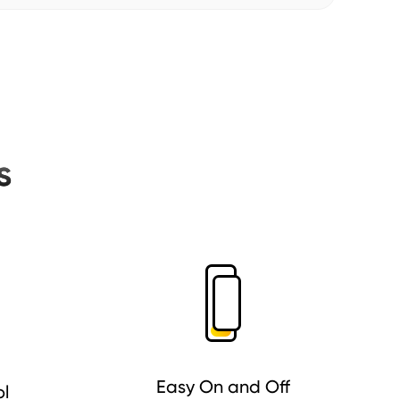
s
Easy On and Off
ol