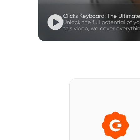
Clicks Keyboard: The Ultimat

Unlock the full potential of y
this video, we cover everythi