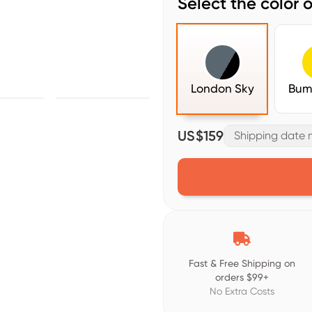
Select the color o
London Sky
Bum
US$159
Shipping date m

Fast & Free Shipping on
orders $99+
No Extra Costs