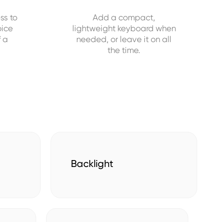
ss to
Add a compact,
oice
lightweight keyboard when
f a
needed, or leave it on all
the time.
Backlight