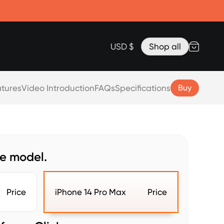
Accessories
Lanyard for Clicks for iPhone 17
Razr Top Cover
USD $
Shop all
tures
Video Introduction
FAQs
Specifications
Buy
ne model.
Price
iPhone 14 Pro Max
Price