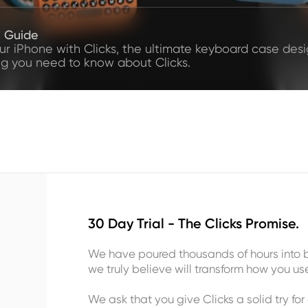
e Guide
our iPhone with Clicks, the ultimate keyboard case desig
ng you need to know about Clicks.
30 Day Trial - The Clicks Promise.
We have poured thousands of hours into b
we truly believe will transform how you us
We ask that you give Clicks a solid try for 