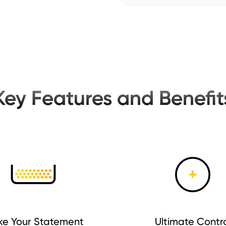
Key Features and Benefit
e Your Statement
Ultimate Contr