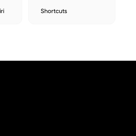
ri
Shortcuts