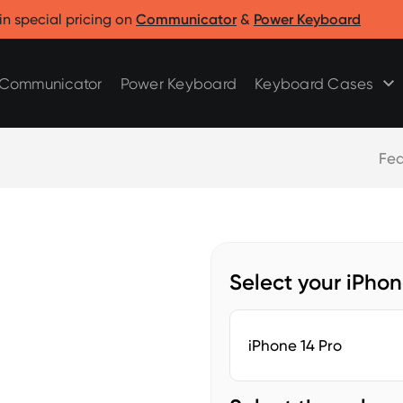
Clicks for Razr
Clicks for Pixel
in special pricing on
Communicator
&
Power Keyboard
Clicks for Razr 2025
Clicks for Pixel 9/9 Pro
Clicks for Razr 2024
Communicator
Power Keyboard
Keyboard Cases
Fea
Select your iPho
iPhone 14 Pro