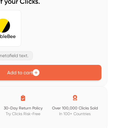
f your Clicks.
bleBee
etafield text.
Add to cart


30-Day Return Policy
Over 100,000 Clicks Sold
Try Clicks Risk-Free
In 100+ Countries