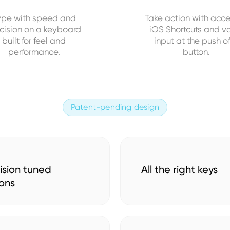
ype with speed and
Take action with acce
cision on a keyboard
iOS Shortcuts and v
built for feel and
input at the push o
performance.
button.
Patent-pending design
ision tuned
All the right keys
ons