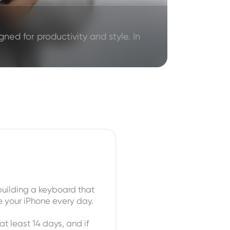
ned for productivity and style. In
uilding a keyboard that
e your iPhone every day.
at least 14 days, and if