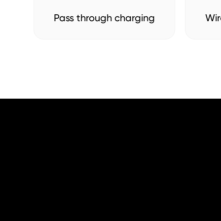
Pass through charging
Wir