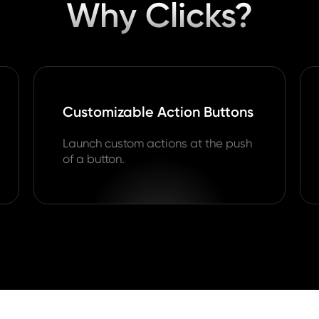
Why Clicks?
Customizable Action Buttons
Launch custom actions at the push
of a button.