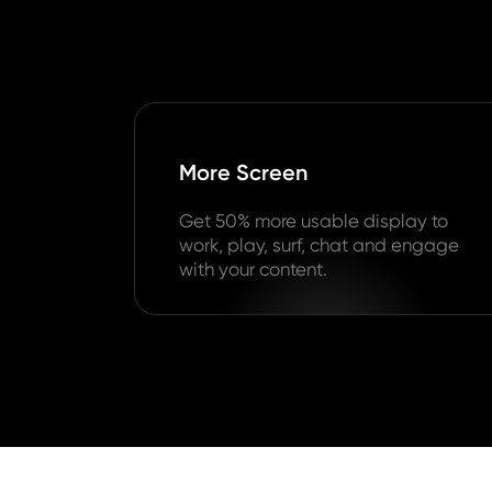
More Screen
Get 50% more usable display to
work, play, surf, chat and engage
with your content.