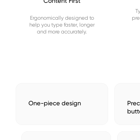
Content First
T
Ergonomically designed to
pre
help you type faster, longer
and more accurately.
One-piece design
Prec
butt