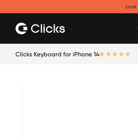
Clicks for iPhone
Lock 
New
Clicks for iPhone 17
Clicks for iPhone 16
Clicks for iPhone 15
Clicks for iPhone 14
Save
Certified Open Box
Clicks Keyboard for iPhone 14