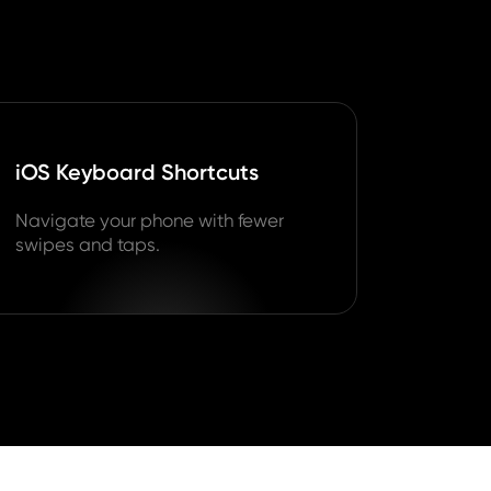
iOS Keyboard Shortcuts
Navigate your phone with fewer
swipes and taps.