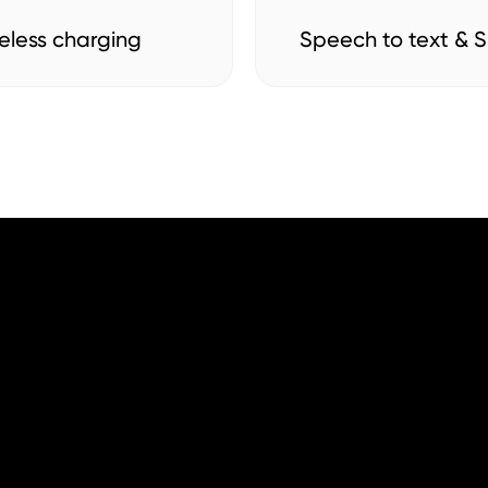
eless charging
Speech to text & Si