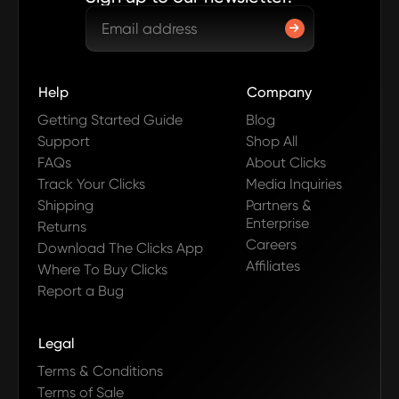
Help
Company
Getting Started Guide
Blog
Support
Shop All
FAQs
About Clicks
Track Your Clicks
Media Inquiries
Shipping
Partners &
Enterprise
Returns
Careers
Download The Clicks App
Affiliates
Where To Buy Clicks
Report a Bug
Legal
Terms & Conditions
Terms of Sale