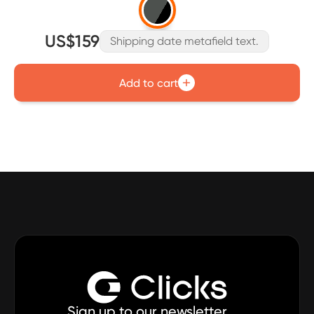
US$159
Shipping date metafield text.
Add to cart
Sign up to our newsletter.