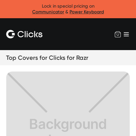
Lock in special pricing on
Communicator
&
Power Keyboard
Top Covers for Clicks for Razr