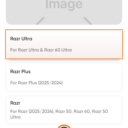
Razr Ultra
For Razr Ultra & Razr 60 Ultra
Razr Plus
For Razr Plus (2025/2024)
Razr
For Razr (2025/2024), Razr 50, Razr 60, Razr 50
Ultra