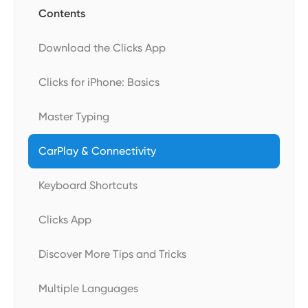
Contents
Download the Clicks App
Clicks for iPhone: Basics
Master Typing
CarPlay & Connectivity
Keyboard Shortcuts
Clicks App
Discover More Tips and Tricks
Multiple Languages