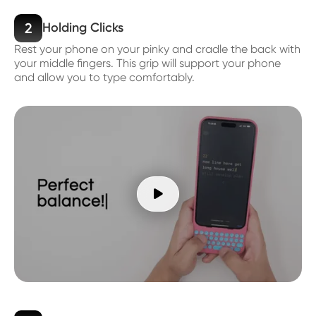
2
Holding Clicks
Rest your phone on your pinky and cradle the back with
your middle fingers. This grip will support your phone
and allow you to type comfortably.
