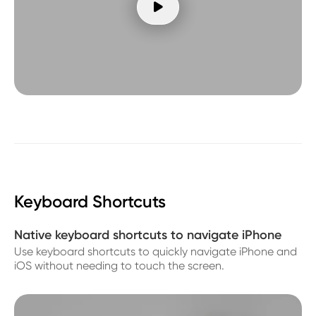

Keyboard Shortcuts
Native keyboard shortcuts to navigate iPhone
Use keyboard shortcuts to quickly navigate iPhone and
iOS without needing to touch the screen.