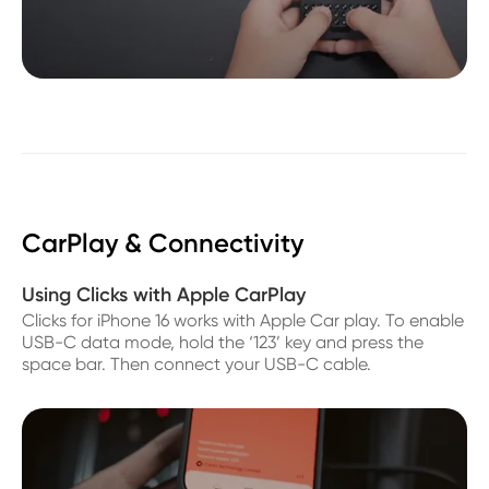
CarPlay & Connectivity
Using Clicks with Apple CarPlay
Clicks for iPhone 16 works with Apple Car play. To enable
USB-C data mode, hold the ‘123’ key and press the
space bar. Then connect your USB-C cable.