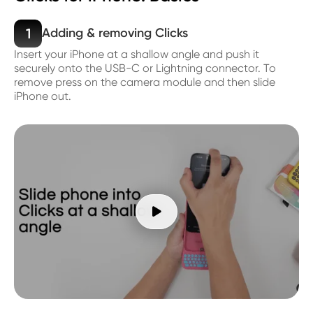
1
Adding & removing Clicks
Insert your iPhone at a shallow angle and push it
securely onto the USB-C or Lightning connector. To
remove press on the camera module and then slide
iPhone out.
