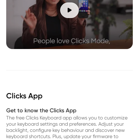

Clicks App
Get to know the Clicks App
The free Clicks Keyboard app allows you to customize
your keyboard settings and preferences. Adjust your
backlight, configure key behaviour and discover new
keyboard shortcuts. Plus, update your firmware to