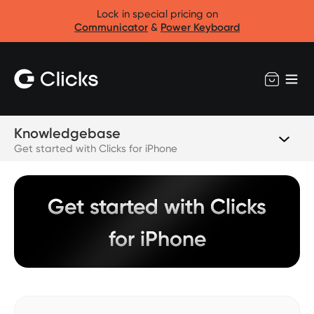
Lock in special pricing on
Communicator
&
Power Keyboard
Knowledgebase
Get started with Clicks for iPhone
Get started with Clicks
for iPhone