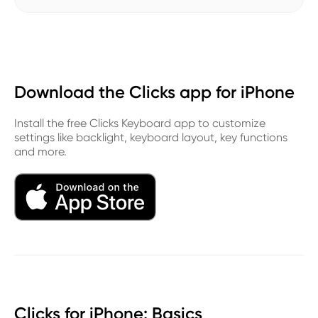
Download the Clicks app for iPhone
Install the free Clicks Keyboard app to customize
settings like backlight, keyboard layout, key functions
and more.
Clicks for iPhone: Basics