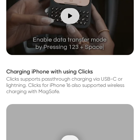

Charging iPhone with using Clicks
Clicks supports passthrough charging via USB-C or
lightning. Clicks for iPhone 16 also supported wireless
charging with MagSafe.