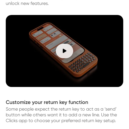
unlock new features.

Customize your return key function
Some people expect the return key to act as a ‘send’
button while others want it to add a new line. Use the
Clicks app to choose your preferred return key setup.