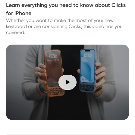
Learn everything you need to know about Clicks
for iPhone
Whether you want to make the most of your new
keyboard or are considering Clicks, this video has you
covered.
