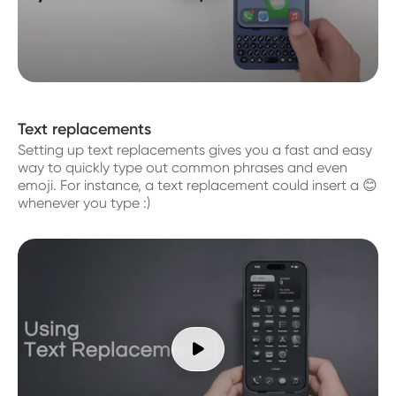
Text replacements
Setting up text replacements gives you a fast and easy
way to quickly type out common phrases and even
emoji. For instance, a text replacement could insert a 😊
whenever you type :)
