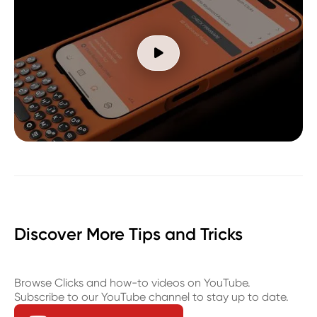

Discover More Tips and Tricks
Browse Clicks and how-to videos on YouTube.
Subscribe to our YouTube channel to stay up to date.