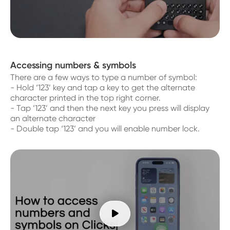
Accessing numbers & symbols
There are a few ways to type a number of symbol:
- Hold ‘123’ key and tap a key to get the alternate
character printed in the top right corner.
- Tap ‘123’ and then the next key you press will display
an alternate character
- Double tap ‘123’ and you will enable number lock.
