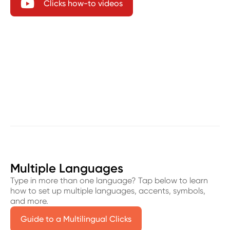

Clicks how-to videos
Multiple Languages
Type in more than one language? Tap below to learn
how to set up multiple languages, accents, symbols,
and more.
Guide to a Multilingual Clicks