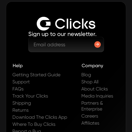
Sign up to our newsletter.
Help
Company
Getting Started Guide
Blog
Support
Shop All
FAQs
About Clicks
Track Your Clicks
Media Inquiries
Shipping
Partners &
Enterprise
Returns
Careers
Download The Clicks App
Affiliates
Where To Buy Clicks
Report a Bug