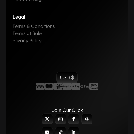
Legal
Terms & Conditions
Terms of Sale
Privacy Policy
USD $
Join Our Click






