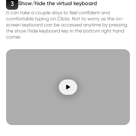
3
Show/hide the virtual keyboard
It can take a couple days to feel confident and
comfortable typing on Clicks. Not to worry as the on-
screen keyboard can be accessed anytime by pressing
the show/hide keyboard key in the bottom right hand
corner.
