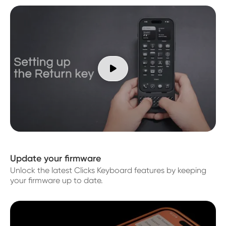

Update your firmware
Unlock the latest Clicks Keyboard features by keeping
your firmware up to date.