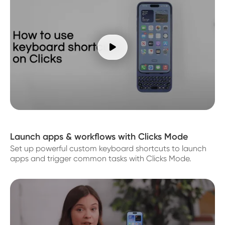

Launch apps & workflows with Clicks Mode
Set up powerful custom keyboard shortcuts to launch
apps and trigger common tasks with Clicks Mode.