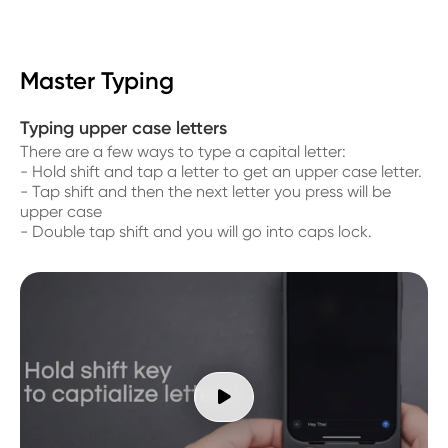
Master Typing
Typing upper case letters
There are a few ways to type a capital letter:
- Hold shift and tap a letter to get an upper case letter.
- Tap shift and then the next letter you press will be
upper case
- Double tap shift and you will go into caps lock.
