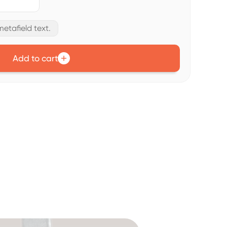
etafield text.
Add to cart