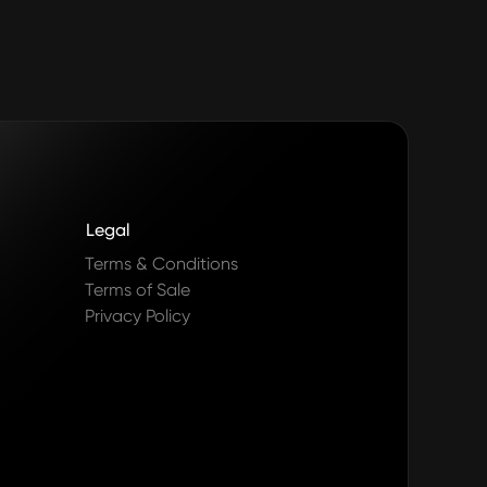
Legal
Terms & Conditions
Terms of Sale
Privacy Policy