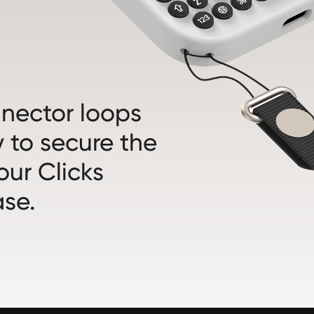
nnector loops
 to secure the
our Clicks
se.