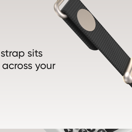
trap sits
 across your