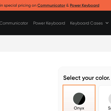
Clicks for Razr
Clicks for Pixel
in special pricing on
Communicator
&
Power Keyboard
Clicks for Razr 2025
Clicks for Pixel 9/9 Pro
Clicks for Razr 2024
Communicator
Power Keyboard
Keyboard Cases
Select your color.
Onyx
S