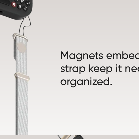
Magnets embed
strap keep it n
organized.