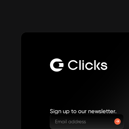
Sign up to our newsletter.