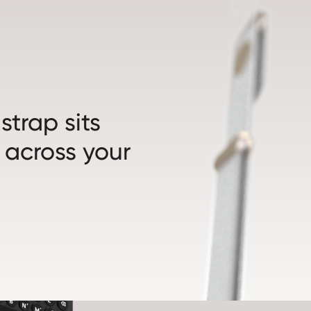
trap sits
 across your