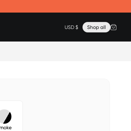
Accessories
Lanyard for Clicks for iPhone 17
Razr Top Cover
USD $
Shop all
moke