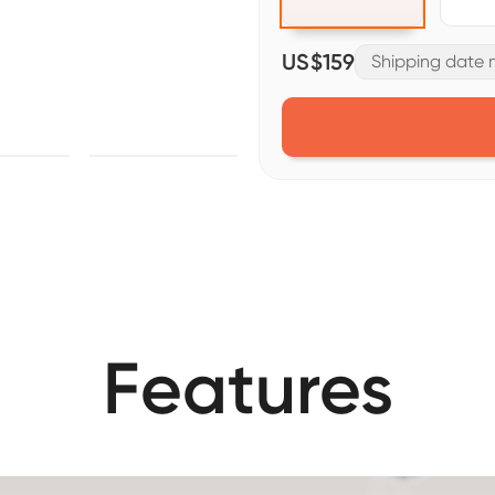
US$159
Shipping date m
Features