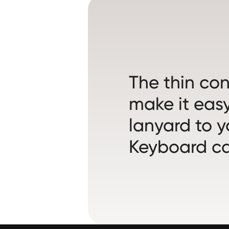
The thin co
make it easy
lanyard to y
Keyboard ca