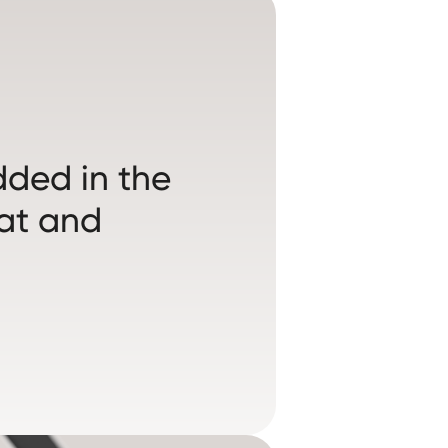
ded in the
eat and