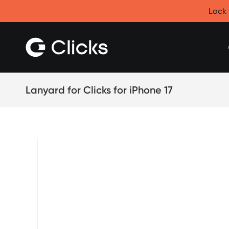
Clicks for iPhone
Lock 
New
Clicks for iPhone 17
Clicks for iPhone 16
Clicks for iPhone 15
Clicks for iPhone 14
Save
Certified Open Box
Lanyard for Clicks for iPhone 17