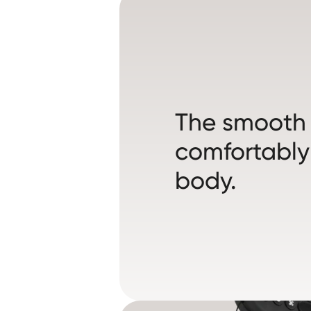
The smooth s
comfortably
body.