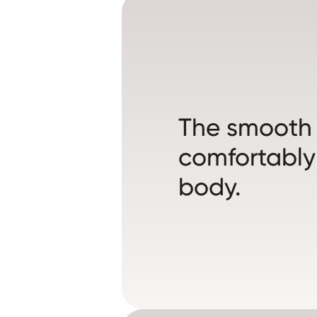
The smooth s
comfortably
body.