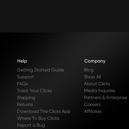
Help
Company
Getting Started Guide
Blog
Support
Shop All
FAQs
About Clicks
Track Your Clicks
Media Inquiries
Shipping
Partners & Enterprise
Returns
Careers
Download The Clicks App
Affiliates
Where To Buy Clicks
Report a Bug